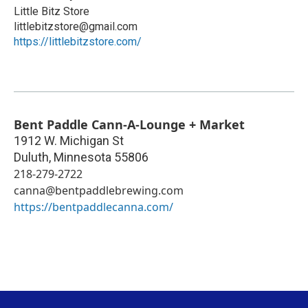
Little Bitz Store
littlebitzstore@gmail.com
https://littlebitzstore.com/
Bent Paddle Cann-A-Lounge + Market
1912 W. Michigan St
Duluth
,
Minnesota
55806
218-279-2722
canna@bentpaddlebrewing.com
https://bentpaddlecanna.com/