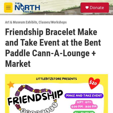
Skip to main content
S
Donate
e
M
a
e
r
n
c
Art & Museum Exhibits
,
Classes/Workshops
u
h
Friendship Bracelet Make
u
and Take Event at the Bent
e
r
y
Paddle Cann-A-Lounge +
Market