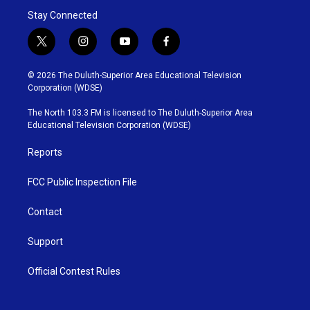
Stay Connected
t
i
y
f
w
n
o
a
i
s
u
c
© 2026 The Duluth-Superior Area Educational Television
t
t
t
e
Corporation (WDSE)
t
a
u
b
e
g
b
o
The North 103.3 FM is licensed to The Duluth-Superior Area
r
r
e
o
Educational Television Corporation (WDSE)
a
k
m
Reports
FCC Public Inspection File
Contact
Support
Official Contest Rules