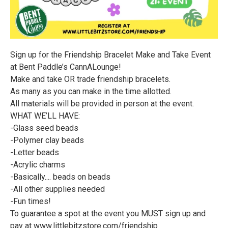
Sign up for the Friendship Bracelet Make and Take Event
at Bent Paddle’s CannALounge!
Make and take OR trade friendship bracelets.
As many as you can make in the time allotted.
All materials will be provided in person at the event.
WHAT WE’LL HAVE:
-Glass seed beads
-Polymer clay beads
-Letter beads
-Acrylic charms
-Basically.... beads on beads
-All other supplies needed
-Fun times!
To guarantee a spot at the event you MUST sign up and
pay at www.littlebitzstore.com/friendship