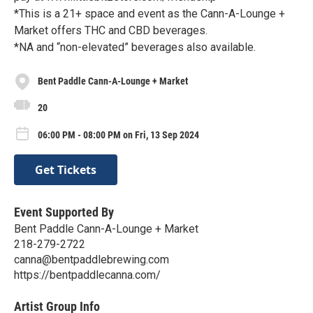
*This is a 21+ space and event as the Cann-A-Lounge +
Market offers THC and CBD beverages.
*NA and “non-elevated” beverages also available.
Bent Paddle Cann-A-Lounge + Market
20
06:00 PM - 08:00 PM on Fri, 13 Sep 2024
Get Tickets
Event Supported By
Bent Paddle Cann-A-Lounge + Market
218-279-2722
canna@bentpaddlebrewing.com
https://bentpaddlecanna.com/
Artist Group Info