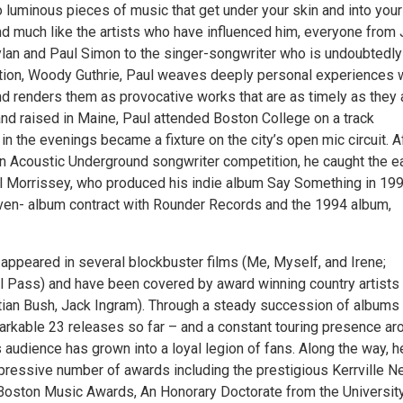
to luminous pieces of music that get under your skin and into your
d much like the artists who have influenced him, everyone from 
ylan and Paul Simon to the singer-songwriter who is undoubtedly
ation, Woody Guthrie, Paul weaves deeply personal experiences 
nd renders them as provocative works that are as timely as they 
and raised in Maine, Paul attended Boston College on a track
in the evenings became a fixture on the city’s open mic circuit. A
n Acoustic Underground songwriter competition, he caught the ea
ill Morrissey, who produced his indie album Say Something in 199
even- album contract with Rounder Records and the 1994 album,
appeared in several blockbuster films (Me, Myself, and Irene;
ll Pass) and have been covered by award winning country artists
stian Bush, Jack Ingram). Through a steady succession of albums
arkable 23 releases so far – and a constant touring presence ar
s audience has grown into a loyal legion of fans. Along the way, h
pressive number of awards including the prestigious Kerrville 
Boston Music Awards, An Honorary Doctorate from the Universit