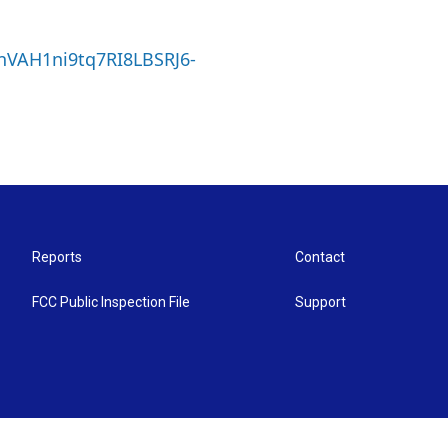
4nVAH1ni9tq7RI8LBSRJ6-
Reports
Contact
FCC Public Inspection File
Support