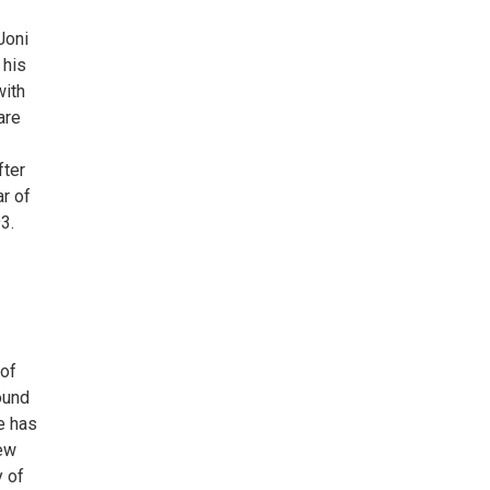
Joni
 his
with
are
fter
r of
3.
 of
ound
e has
New
y of