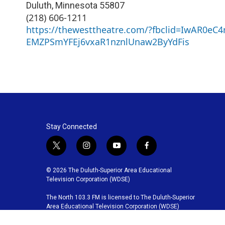
Duluth
,
Minnesota
55807
(218) 606-1211
https://thewesttheatre.com/?fbclid=IwAR0eC
EMZPSmYFEj6vxaR1nznlUnaw2ByYdFis
Stay Connected
t
i
y
f
w
n
o
a
i
s
u
c
© 2026 The Duluth-Superior Area Educational
t
t
t
e
Television Corporation (WDSE)
t
a
u
b
The North 103.3 FM is licensed to The Duluth-Superior
e
g
b
o
Area Educational Television Corporation (WDSE)
r
r
e
o
a
k