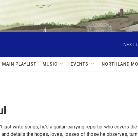
NEXT U
MAIN PLAYLIST
MUSIC
EVENTS
NORTHLAND MO
ul
’t just write songs; he’s a guitar-carrying reporter who covers the
 and details the hopes, loves, losses of those he observes, turn