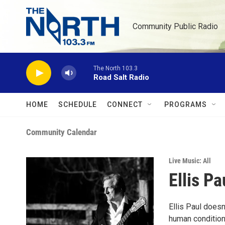
Skip to main content
Community Public Radio
The North 103.3
Road Salt Radio
HOME
SCHEDULE
CONNECT
PROGRAMS
Community Calendar
Live Music: All
Ellis Pa
Ellis Paul doesn
human condition