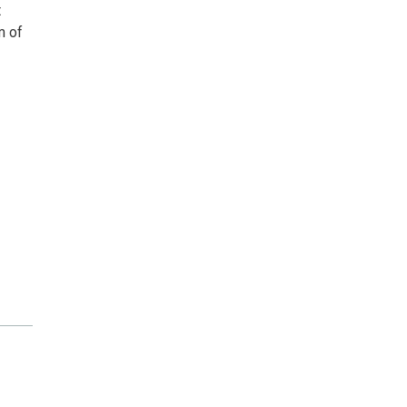
t
m of