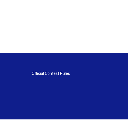
Official Contest Rules