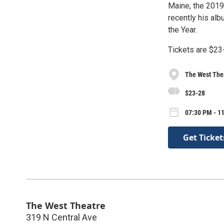
Maine, the 2019
recently his al
the Year.
Tickets are $23
The West The
$23-28
07:30 PM - 1
Get Ticket
The West Theatre
319 N Central Ave