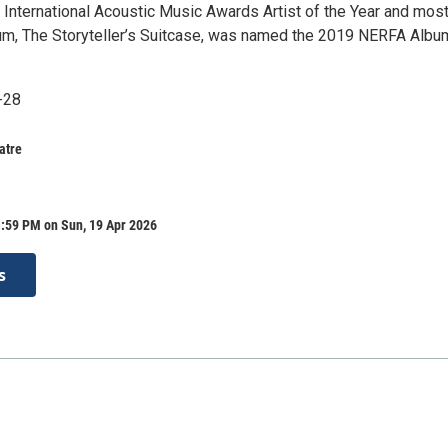
 International Acoustic Music Awards Artist of the Year and mos
bum, The Storyteller’s Suitcase, was named the 2019 NERFA Albu
-28
atre
1:59 PM on Sun, 19 Apr 2026
s