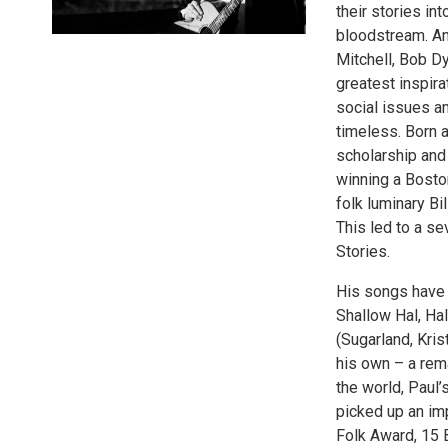
their stories in
bloodstream. An
Mitchell, Bob D
greatest inspir
social issues a
timeless. Born 
scholarship and 
winning a Bosto
folk luminary B
This led to a s
Stories.
His songs have 
Shallow Hal, Ha
(Sugarland, Kri
his own – a rem
the world, Paul’
picked up an im
Folk Award, 15 