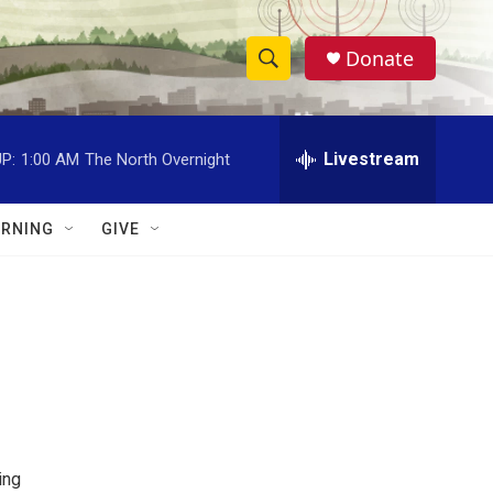
Donate
S
S
e
h
a
r
Livestream
P:
1:00 AM
The North Overnight
o
c
h
w
Q
RNING
GIVE
u
S
e
r
e
y
a
r
c
h
ing