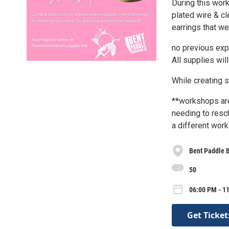
During this work
plated wire & cl
earrings that w
no previous exp
All supplies wil
While creating 
**workshops are
needing to resch
a different wor
Bent Paddle 
50
06:00 PM - 1
Get Ticket