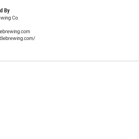
d By
ewing Co
lebrewing.com
ddlebrewing.com/