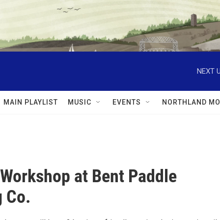
NEXT U
MAIN PLAYLIST
MUSIC
EVENTS
NORTHLAND MO
 Workshop at Bent Paddle
 Co.