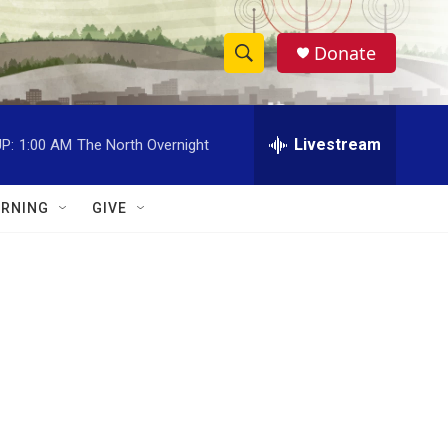
Donate
S
S
e
h
a
r
Livestream
P:
1:00 AM
The North Overnight
o
c
h
w
Q
RNING
GIVE
u
S
e
r
e
y
a
r
c
h