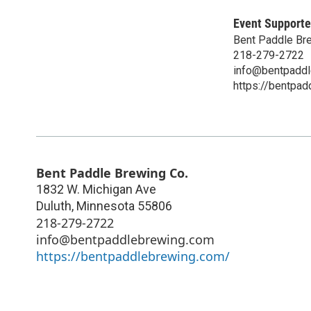
Event Supporte
Bent Paddle Br
218-279-2722
info@bentpadd
https://bentpa
Bent Paddle Brewing Co.
1832 W. Michigan Ave
Duluth
,
Minnesota
55806
218-279-2722
info@bentpaddlebrewing.com
https://bentpaddlebrewing.com/