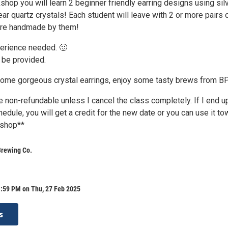
shop you will learn 2 beginner friendly earring designs using sil
ear quartz crystals! Each student will leave with 2 or more pairs 
ere handmade by them!
erience needed. 🙂
l be provided.
some gorgeous crystal earrings, enjoy some tasty brews from B
 non-refundable unless I cancel the class completely. If I end u
edule, you will get a credit for the new date or you can use it to
kshop**
Brewing Co.
1:59 PM on Thu, 27 Feb 2025
s