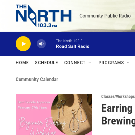
Skip to main content
Community Public Radio
The North 103.3
Road Salt Radio
HOME
SCHEDULE
CONNECT
PROGRAMS
Community Calendar
Classes/Workshops
Earring
Brewing