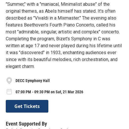
"Summer," with a "maniacal, Minimalist abuse" of the
original themes, as Abels himself has stated. It's often
described as "Vivaldi in a Mixmaster." The evening also
features Beethoven's Fourth Piano Concerto, called his
most "admirable, singular, artistic and complex" concerto.
Completing the program, Bizet's Symphony in C was
written at age 17 and never played during his lifetime until
it was "discovered" in 1933, enchanting audiences ever
since with its beautiful melodies, rich orchestration, and
elegant charm.
DECC Symphony Hall
07:00 PM - 09:30 PM on Sat, 21 Mar 2026
Get Tickets
Event Supported By