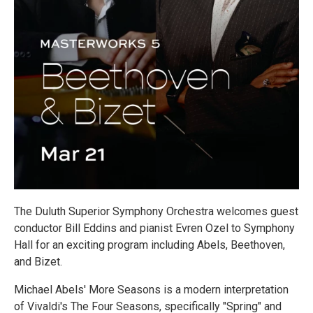
The Duluth Superior Symphony Orchestra welcomes guest
conductor Bill Eddins and pianist Evren Ozel to Symphony
Hall for an exciting program including Abels, Beethoven,
and Bizet.
Michael Abels' More Seasons is a modern interpretation
of Vivaldi's The Four Seasons, specifically "Spring" and