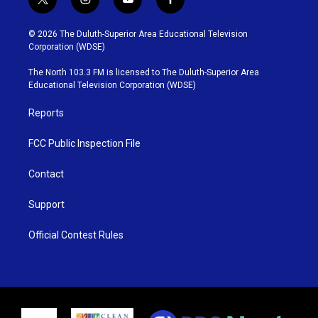
t
i
y
f
w
n
o
a
i
s
u
c
© 2026 The Duluth-Superior Area Educational Television
t
t
t
e
Corporation (WDSE)
t
a
u
b
e
g
b
o
The North 103.3 FM is licensed to The Duluth-Superior Area
r
r
e
o
Educational Television Corporation (WDSE)
a
k
m
Reports
FCC Public Inspection File
Contact
Support
Official Contest Rules