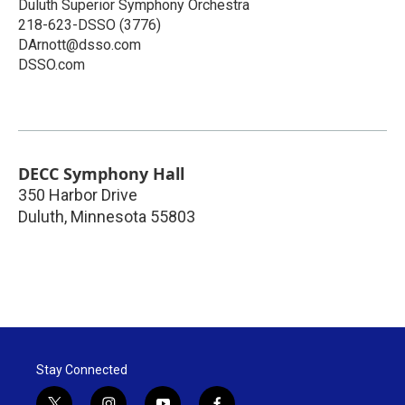
Duluth Superior Symphony Orchestra
218-623-DSSO (3776)
DArnott@dsso.com
DSSO.com
DECC Symphony Hall
350 Harbor Drive
Duluth
,
Minnesota
55803
Stay Connected