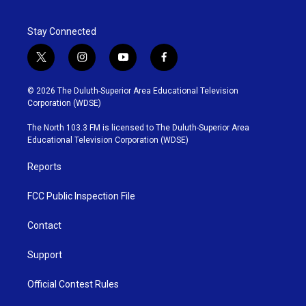
Stay Connected
t
i
y
f
w
n
o
a
i
s
u
c
© 2026 The Duluth-Superior Area Educational Television
t
t
t
e
Corporation (WDSE)
t
a
u
b
e
g
b
o
The North 103.3 FM is licensed to The Duluth-Superior Area
r
r
e
o
Educational Television Corporation (WDSE)
a
k
m
Reports
FCC Public Inspection File
Contact
Support
Official Contest Rules