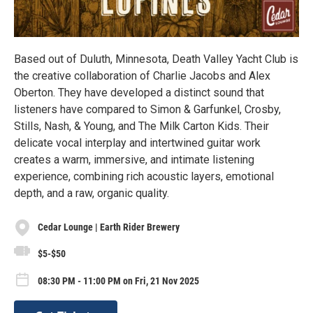
Based out of Duluth, Minnesota, Death Valley Yacht Club is
the creative collaboration of Charlie Jacobs and Alex
Oberton. They have developed a distinct sound that
listeners have compared to Simon & Garfunkel, Crosby,
Stills, Nash, & Young, and The Milk Carton Kids. Their
delicate vocal interplay and intertwined guitar work
creates a warm, immersive, and intimate listening
experience, combining rich acoustic layers, emotional
depth, and a raw, organic quality.
Cedar Lounge | Earth Rider Brewery
$5-$50
08:30 PM - 11:00 PM on Fri, 21 Nov 2025