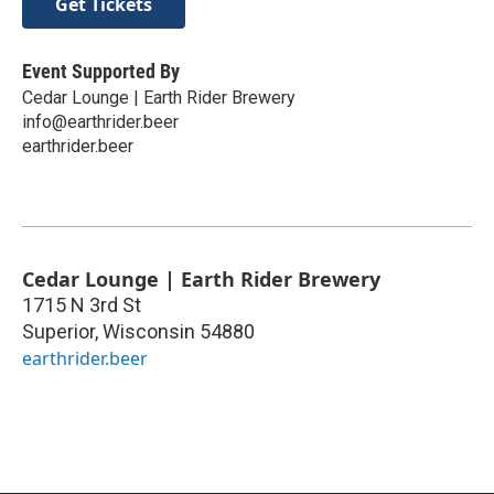
Get Tickets
Event Supported By
Cedar Lounge | Earth Rider Brewery
info@earthrider.beer
earthrider.beer
Cedar Lounge | Earth Rider Brewery
1715 N 3rd St
Superior
,
Wisconsin
54880
earthrider.beer