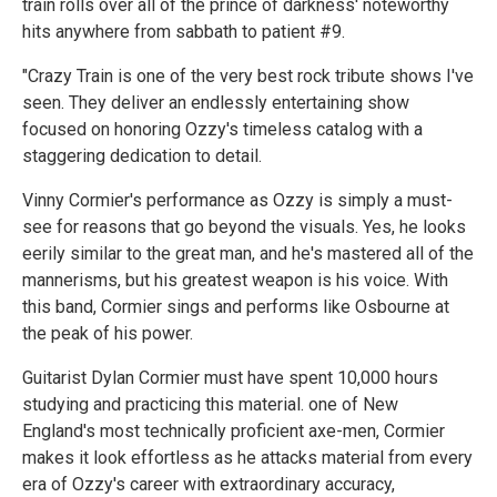
train rolls over all of the prince of darkness' noteworthy
hits anywhere from sabbath to patient #9.
"Crazy Train is one of the very best rock tribute shows I've
seen. They deliver an endlessly entertaining show
focused on honoring Ozzy's timeless catalog with a
staggering dedication to detail.
Vinny Cormier's performance as Ozzy is simply a must-
see for reasons that go beyond the visuals. Yes, he looks
eerily similar to the great man, and he's mastered all of the
mannerisms, but his greatest weapon is his voice. With
this band, Cormier sings and performs like Osbourne at
the peak of his power.
Guitarist Dylan Cormier must have spent 10,000 hours
studying and practicing this material. one of New
England's most technically proficient axe-men, Cormier
makes it look effortless as he attacks material from every
era of Ozzy's career with extraordinary accuracy,