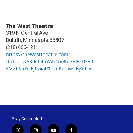
The West Theatre
319 N Central Ave
Duluth
,
Minnesota
55807
(218) 606-1211
https://thewesttheatre.com/?
fbclid=IwAR0eC4nVAH1ni9tq7RI8LBSRJ6-
EMZPSmYFEj6vxaR1nznlUnaw2ByYdFis
Stay Connected
t
i
y
f