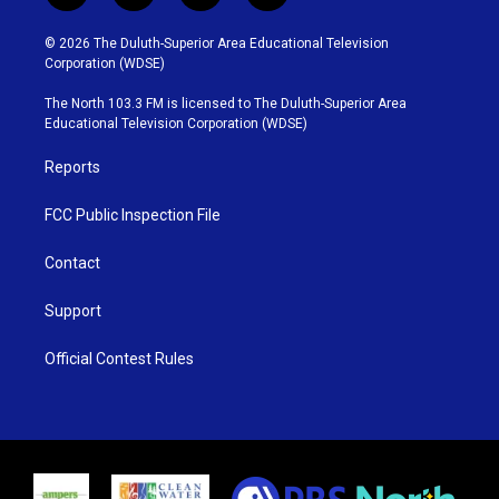
w
n
o
a
i
s
u
c
© 2026 The Duluth-Superior Area Educational Television
t
t
t
e
Corporation (WDSE)
t
a
u
b
e
g
b
o
The North 103.3 FM is licensed to The Duluth-Superior Area
r
r
e
o
Educational Television Corporation (WDSE)
a
k
m
Reports
FCC Public Inspection File
Contact
Support
Official Contest Rules