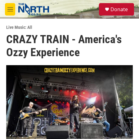
Skip to main content
S
Donate
e
M
a
e
r
n
c
Live Music: All
u
h
CRAZY TRAIN - America's
u
Ozzy Experience
e
r
y