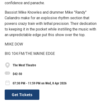
confidence and panache.
Bassist Mike Knowles and drummer Mike "Randy"
Caliandro make for an explosive rhythm section that
powers crazy train with lethal precision. Their dedication
to keeping it in the pocket while instilling the music with
an unpredictable edge put this show over the top.
MIKE DOW
BIG 104.FM/THE MAINE EDGE
The West Theatre
$42-50
07:30 PM - 11:59 PM on Wed, 8 Apr 2026
Get Tickets