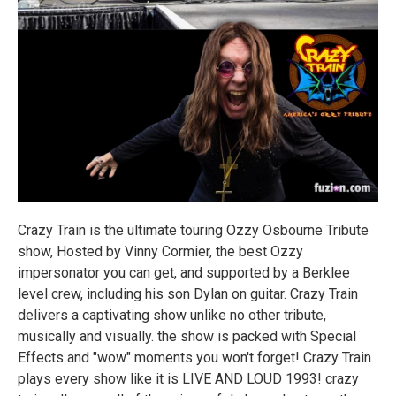
Crazy Train is the ultimate touring Ozzy Osbourne Tribute
show, Hosted by Vinny Cormier, the best Ozzy
impersonator you can get, and supported by a Berklee
level crew, including his son Dylan on guitar. Crazy Train
delivers a captivating show unlike no other tribute,
musically and visually. the show is packed with Special
Effects and "wow" moments you won't forget! Crazy Train
plays every show like it is LIVE AND LOUD 1993! crazy