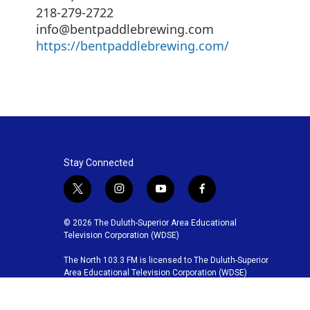
218-279-2722
info@bentpaddlebrewing.com
https://bentpaddlebrewing.com/
Stay Connected
t
i
y
f
w
n
o
a
i
s
u
c
© 2026 The Duluth-Superior Area Educational
t
t
t
e
Television Corporation (WDSE)
t
a
u
b
The North 103.3 FM is licensed to The Duluth-Superior
e
g
b
o
Area Educational Television Corporation (WDSE)
r
r
e
o
a
k
m