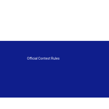
Official Contest Rules