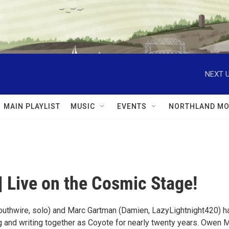
NEXT U
MAIN PLAYLIST
MUSIC
EVENTS
NORTHLAND MO
| Live on the Cosmic Stage!
outhwire, solo) and Marc Gartman (Damien, LazyLightnight420) h
 and writing together as Coyote for nearly twenty years. Owen 