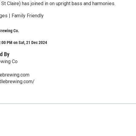
 St Claire) has joined in on upright bass and harmonies.
ges | Family Friendly
Brewing Co.
:00 PM on Sat, 21 Dec 2024
d By
ewing Co
lebrewing.com
ddlebrewing.com/