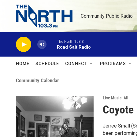
Skip to main content
Community Public Radio
The North 103.3
Road Salt Radio
HOME
SCHEDULE
CONNECT
PROGRAMS
Community Calendar
Live Music: All
Coyote 
Jerree Small (S
been performing