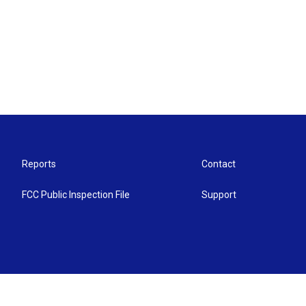
Reports
Contact
FCC Public Inspection File
Support