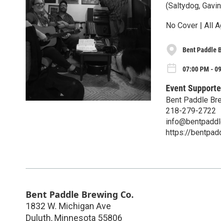
(Saltydog, Gavin
No Cover | All A
Bent Paddle 
07:00 PM - 09
Event Supporte
Bent Paddle Br
218-279-2722
info@bentpadd
https://bentpa
Bent Paddle Brewing Co.
1832 W. Michigan Ave
Duluth
,
Minnesota
55806