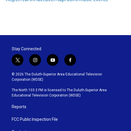
Stay Connected
t
i
y
f
w
n
o
a
i
s
u
c
© 2026 The Duluth-Superior Area Educational Television
t
t
t
e
Corporation (WDSE)
t
a
u
b
e
g
b
o
The North 103.3 FM is licensed to The Duluth-Superior Area
r
r
e
o
Educational Television Corporation (WDSE)
a
k
m
Reports
FCC Public Inspection File