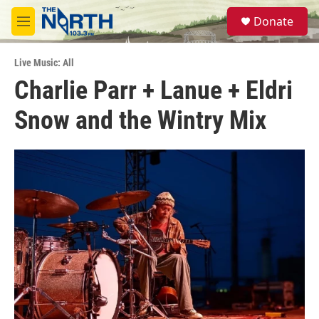
Skip to main content
S
Donate
e
M
a
e
r
n
c
Live Music: All
u
h
Charlie Parr + Lanue + Eldri
u
Snow and the Wintry Mix
e
r
y