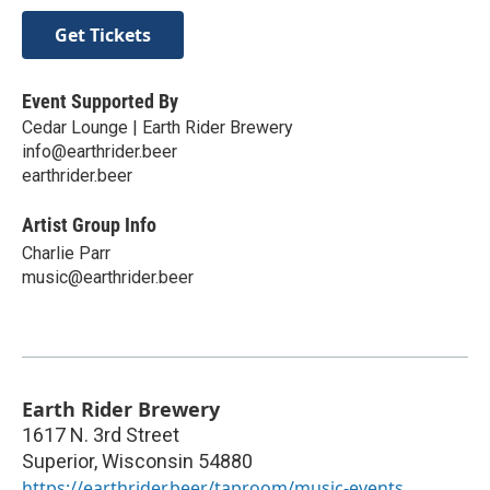
Get Tickets
Event Supported By
Cedar Lounge | Earth Rider Brewery
info@earthrider.beer
earthrider.beer
Artist Group Info
Charlie Parr
music@earthrider.beer
Earth Rider Brewery
1617 N. 3rd Street
Superior
,
Wisconsin
54880
https://earthrider.beer/taproom/music-events