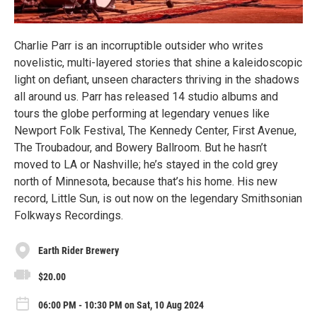
Charlie Parr is an incorruptible outsider who writes
novelistic, multi-layered stories that shine a kaleidoscopic
light on defiant, unseen characters thriving in the shadows
all around us. Parr has released 14 studio albums and
tours the globe performing at legendary venues like
Newport Folk Festival, The Kennedy Center, First Avenue,
The Troubadour, and Bowery Ballroom. But he hasn’t
moved to LA or Nashville; he’s stayed in the cold grey
north of Minnesota, because that’s his home. His new
record, Little Sun, is out now on the legendary Smithsonian
Folkways Recordings.
Earth Rider Brewery
$20.00
06:00 PM - 10:30 PM on Sat, 10 Aug 2024