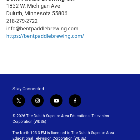
1832 W. Michigan Ave
Duluth
,
Minnesota
55806
218-279-2722
info@bentpaddlebrewing.com
https://bentpaddlebrewing.com/
Stay Connected
t
i
y
f
w
n
o
a
i
s
u
c
© 2026 The Duluth-Superior Area Educational Television
t
t
t
e
Corporation (WDSE)
t
a
u
b
e
g
b
o
The North 103.3 FM is licensed to The Duluth-Superior Area
r
r
e
o
Educational Television Corporation (WDSE)