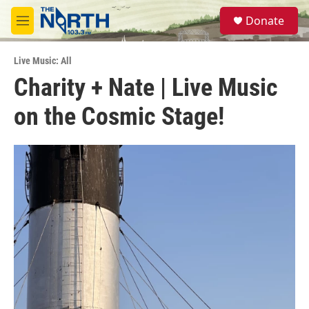
Skip to main content
S
Donate
e
M
a
e
r
n
c
Live Music: All
u
h
Charity + Nate | Live Music
u
on the Cosmic Stage!
e
r
y