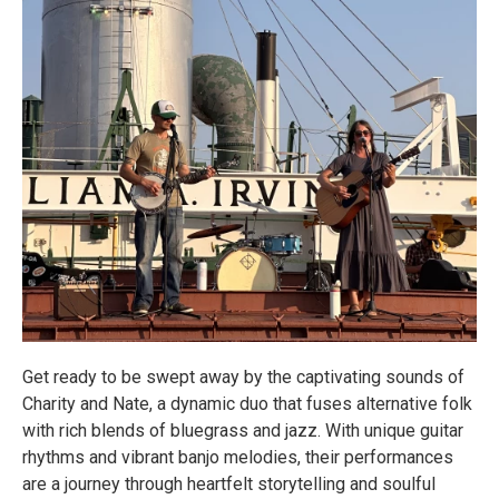
Get ready to be swept away by the captivating sounds of
Charity and Nate, a dynamic duo that fuses alternative folk
with rich blends of bluegrass and jazz. With unique guitar
rhythms and vibrant banjo melodies, their performances
are a journey through heartfelt storytelling and soulful