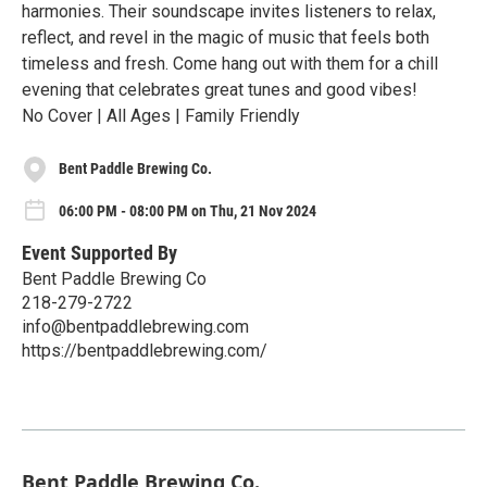
harmonies. Their soundscape invites listeners to relax,
reflect, and revel in the magic of music that feels both
timeless and fresh. Come hang out with them for a chill
evening that celebrates great tunes and good vibes!
No Cover | All Ages | Family Friendly
Bent Paddle Brewing Co.
06:00 PM - 08:00 PM on Thu, 21 Nov 2024
Event Supported By
Bent Paddle Brewing Co
218-279-2722
info@bentpaddlebrewing.com
https://bentpaddlebrewing.com/
Bent Paddle Brewing Co.