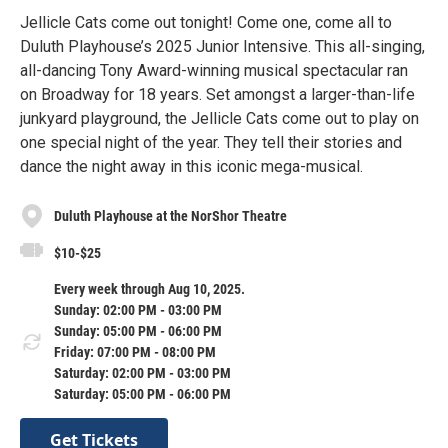
Jellicle Cats come out tonight! Come one, come all to
Duluth Playhouse’s 2025 Junior Intensive. This all-singing,
all-dancing Tony Award-winning musical spectacular ran
on Broadway for 18 years. Set amongst a larger-than-life
junkyard playground, the Jellicle Cats come out to play on
one special night of the year. They tell their stories and
dance the night away in this iconic mega-musical.
Duluth Playhouse at the NorShor Theatre
$10-$25
Every week through Aug 10, 2025.
Sunday: 02:00 PM - 03:00 PM
Sunday: 05:00 PM - 06:00 PM
Friday: 07:00 PM - 08:00 PM
Saturday: 02:00 PM - 03:00 PM
Saturday: 05:00 PM - 06:00 PM
Get Tickets