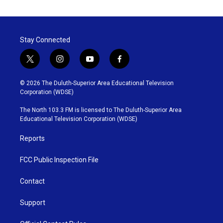
Stay Connected
t
i
y
f
w
n
o
a
i
s
u
c
© 2026 The Duluth-Superior Area Educational Television
t
t
t
e
Corporation (WDSE)
t
a
u
b
e
g
b
o
The North 103.3 FM is licensed to The Duluth-Superior Area
r
r
e
o
Educational Television Corporation (WDSE)
a
k
m
Reports
FCC Public Inspection File
Contact
Support