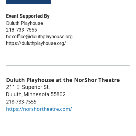
Event Supported By
Duluth Playhouse
218-733-7555
boxoffice@duluthplayhouse.org
https://duluthplayhouse.org/
Duluth Playhouse at the NorShor Theatre
211 E. Superior St.
Duluth
,
Minnesota
55802
218-733-7555
https://norshortheatre.com/