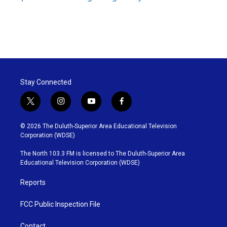
Stay Connected
t
i
y
f
w
n
o
a
i
s
u
c
© 2026 The Duluth-Superior Area Educational Television
t
t
t
e
Corporation (WDSE)
t
a
u
b
e
g
b
o
The North 103.3 FM is licensed to The Duluth-Superior Area
r
r
e
o
Educational Television Corporation (WDSE)
a
k
m
Reports
FCC Public Inspection File
Contact