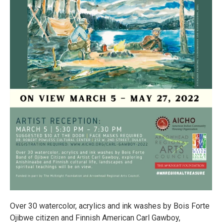
Over 30 watercolor, acrylics and ink washes by Bois Forte
Ojibwe citizen and Finnish American Carl Gawboy,