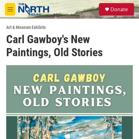
Skip to main content
S
Donate
e
M
a
e
r
n
c
Art & Museum Exhibits
u
h
Carl Gawboy's New
u
Paintings, Old Stories
e
r
y