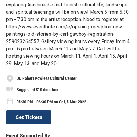
exploring Anishinaabe and Finnish cultural life, landscape,
and spiritual teachings will be on view! March 5 from 5:30
pm - 7:30 pm is the artist reception. Need to register at
https://www.eventbrite.com/e/opening-reception-new-
paintings-old-stories-by-carl-gawboy-registration-
259023264557. Gallery viewing hours every Friday from 4
pm - 6 pm between March 11 and May 27. Carl will be
hosting viewing hours on March 11, April 1, April 15, April
29, May 13, and May 20.
Dr. Robert Powless Cultural Center
Suggested $10 donation
05:30 PM - 06:30 PM on Sat, 5 Mar 2022
Get Tickets
Event Supported By