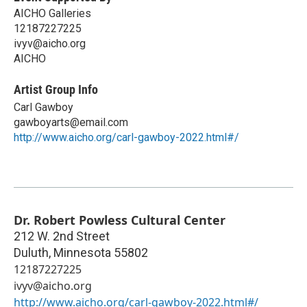
AICHO Galleries
12187227225
ivyv@aicho.org
AICHO
Artist Group Info
Carl Gawboy
gawboyarts@email.com
http://www.aicho.org/carl-gawboy-2022.html#/
Dr. Robert Powless Cultural Center
212 W. 2nd Street
Duluth
,
Minnesota
55802
12187227225
ivyv@aicho.org
http://www.aicho.org/carl-gawboy-2022.html#/