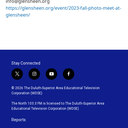
info@glensheen.org
https://glensheen.org/event/2023-fall-photo-meet-at-
glensheen/
Stay Connected
t
i
y
f
w
n
o
a
i
s
u
c
© 2026 The Duluth-Superior Area Educational Television
t
t
t
e
Corporation (WDSE)
t
a
u
b
e
g
b
o
The North 103.3 FM is licensed to The Duluth-Superior Area
r
r
e
o
Educational Television Corporation (WDSE)
a
k
m
Reports