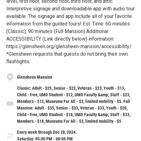
level, first floor, second floor, third floor, and attic.
Interpretive signage and downloadable app with audio tour
available. The signage and app include all of your favorite
information from the guided tours! Est. Time: 60 minutes
(Classic), 90 minutes (Full Mansion) Additional
ACCESSIBILITY (Link directly below) information:
https://glensheen.org/glensheen-mansion/accessibility/
*Glensheen requests that guests do not bring their own
flashlights.
Glensheen Mansion
Classic: Adult - $25, Senior - $23, Veteran - $23, Youth - $13,
Child - free, UMD Student - $12, UMD Faculty &amp; Staff - $23,
Members - $12, Museums For All - $3, limited mobility - $5. Full
Mansion: Adult - $35, Senior - $33, Veteran - $33, Youth - $20,
Child - free, UMD Student - $18, UMD Faculty &amp; Staff - $33,
Members - $18, Museums For All - $3, limited mobility - $5
Every week through Dec 28, 2024.
Saturday: 05:00 PM - 08:00 PM