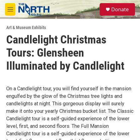
Skip to main content
S
Donate
e
M
a
e
r
n
c
Art & Museum Exhibits
u
h
Candlelight Christmas
u
Tours: Glensheen
e
r
y
Illuminated by Candlelight
On a Candlelight tour, you will find yourself in the mansion
engulfed by the glow of the Christmas tree lights and
candlelights at night. This gorgeous display will surely
make it onto your yearly Christmas bucket list. The Classic
Candlelight tour is a self-guided experience of the lower
level, first, and second floors. The Full Mansion
Candlelight tour is a self-guided experience of the lower