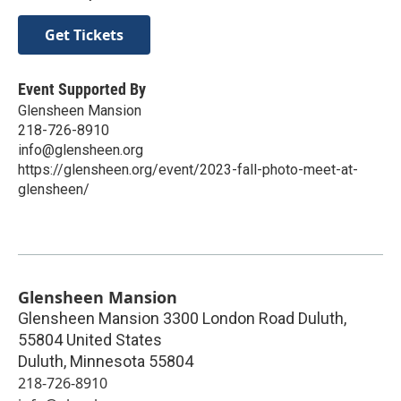
Get Tickets
Event Supported By
Glensheen Mansion
218-726-8910
info@glensheen.org
https://glensheen.org/event/2023-fall-photo-meet-at-
glensheen/
Glensheen Mansion
Glensheen Mansion 3300 London Road Duluth,
55804 United States
Duluth
,
Minnesota
55804
218-726-8910