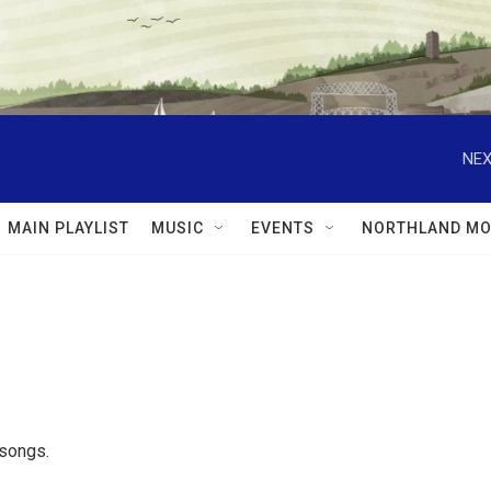
NEX
MAIN PLAYLIST
MUSIC
EVENTS
NORTHLAND MO
 songs.