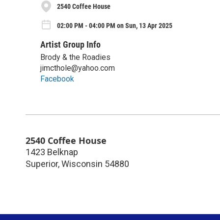
2540 Coffee House
02:00 PM - 04:00 PM on Sun, 13 Apr 2025
Artist Group Info
Brody & the Roadies
jimcthole@yahoo.com
Facebook
2540 Coffee House
1423 Belknap
Superior
,
Wisconsin
54880