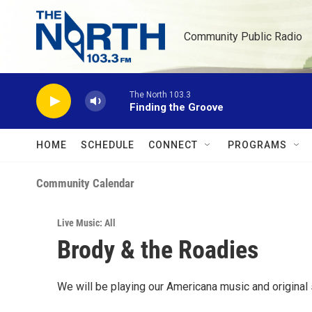
Skip to main content
Community Public Radio
The North 103.3
Finding the Groove
HOME
SCHEDULE
CONNECT
PROGRAMS
Community Calendar
Live Music: All
Brody & the Roadies
We will be playing our Americana music and original