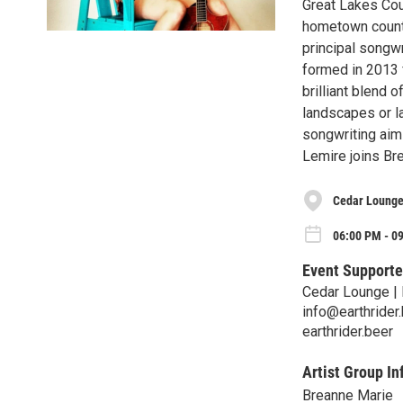
Great Lakes Cou
hometown countr
principal songw
formed in 2013 
brilliant blend 
landscapes or la
songwriting aim
Lemire joins Br
Cedar Lounge
06:00 PM - 0
Event Supporte
Cedar Lounge | 
info@earthrider
earthrider.beer
Artist Group In
Breanne Marie