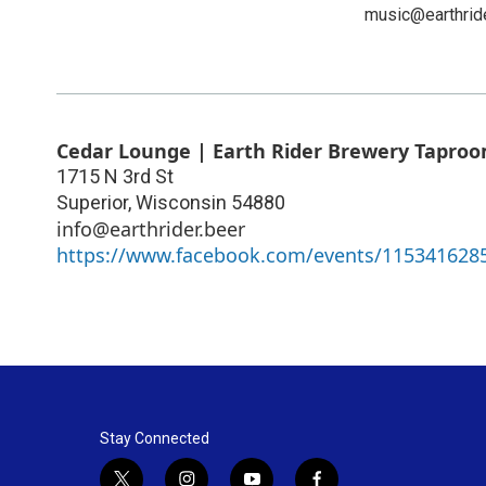
music@earthrid
Cedar Lounge | Earth Rider Brewery Tapro
1715 N 3rd St
Superior
,
Wisconsin
54880
info@earthrider.beer
https://www.facebook.com/events/115341628
Stay Connected