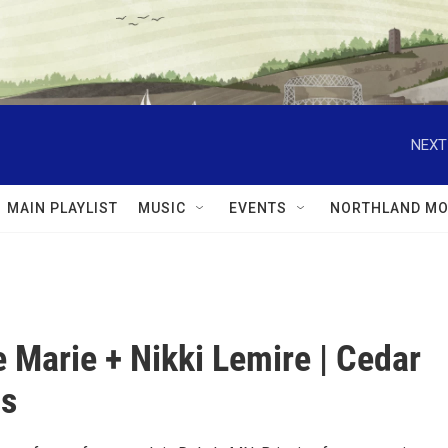
NEXT
MAIN PLAYLIST
MUSIC
EVENTS
NORTHLAND MO
 Marie + Nikki Lemire | Cedar
ns