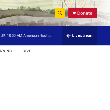
Donate
S
S
e
h
a
r
Livestream
 UP:
10:00 AM
American Routes
o
c
h
w
Q
RNING
GIVE
u
S
e
r
e
y
a
r
c
h