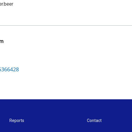
er.beer
om
5366428
Reports
Contact