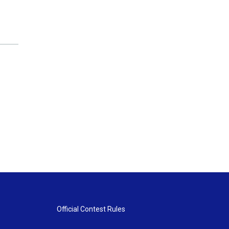
Official Contest Rules