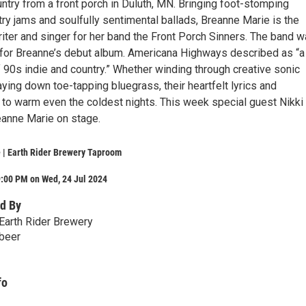
ntry from a front porch in Duluth, MN. Bringing foot-stomping
y jams and soulfully sentimental ballads, Breanne Marie is the
riter and singer for her band the Front Porch Sinners. The band 
for Breanne’s debut album. Americana Highways described as “a
of 90s indie and country.” Whether winding through creative sonic
ying down toe-tapping bluegrass, their heartfelt lyrics and
 to warm even the coldest nights. This week special guest Nikki
eanne Marie on stage.
 | Earth Rider Brewery Taproom
9:00 PM on Wed, 24 Jul 2024
d By
Earth Rider Brewery
.beer
fo