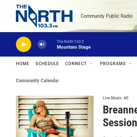
Skip to main content
Community Public Radio
The North 103.3
Mountain Stage
HOME
SCHEDULE
CONNECT
PROGRAMS
Community Calendar
Live Music: All
Breanne
Sessio