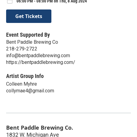
06:00 PM - 08:00 PM on Thu, 8 Aug 2024
Get Tickets
Event Supported By
Bent Paddle Brewing Co
218-279-2722
info@bentpaddlebrewing.com
https://bentpaddlebrewing.com/
Artist Group Info
Colleen Myhre
collymae4@gmail.com
Bent Paddle Brewing Co.
1832 W. Michigan Ave