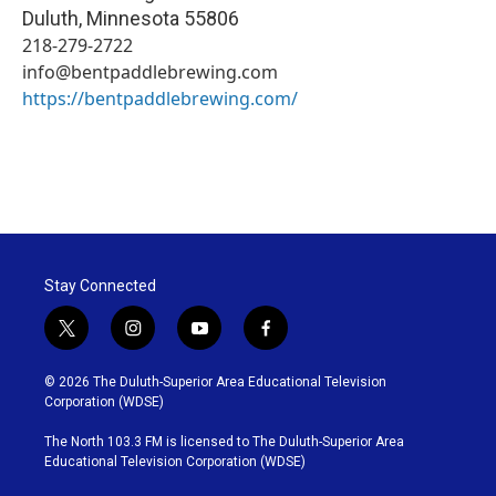
Duluth
,
Minnesota
55806
218-279-2722
info@bentpaddlebrewing.com
https://bentpaddlebrewing.com/
Stay Connected
t
i
y
f
w
n
o
a
i
s
u
c
© 2026 The Duluth-Superior Area Educational Television
t
t
t
e
Corporation (WDSE)
t
a
u
b
e
g
b
o
The North 103.3 FM is licensed to The Duluth-Superior Area
r
r
e
o
Educational Television Corporation (WDSE)
a
k
m