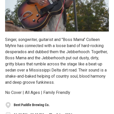
Singer, songwriter, guitarist and "Boss Mama" Colleen
Myhre has connected with a loose band of hard-rocking
desperados and dubbed them the Jebberhooch. Together,
Boss Mama and the Jebberhooch put out dusty, dirty,
gritty blues that rumble across the stage like a beat-up
sedan over a Mississippi Delta dirt road. Their sound is a
shake-and-baked helping of country soul, blood harmony
and deep groove funkiness.
No Cover | All Ages | Family Friendly
Bent Paddle Brewing Co.