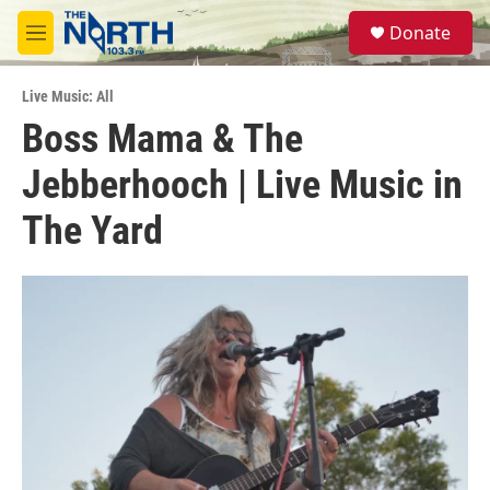
Skip to main content
S
Donate
e
M
a
e
r
n
c
Live Music: All
u
h
Boss Mama & The
u
Jebberhooch | Live Music in
e
r
y
The Yard