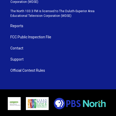
t
t
t
e
Corporation (WDSE)
t
a
u
b
e
g
b
o
The North 103.3 FM is licensed to The Duluth-Superior Area
r
r
e
o
Educational Television Corporation (WDSE)
a
k
m
Reports
FCC Public Inspection File
Contact
Support
Official Contest Rules