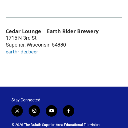
Cedar Lounge | Earth Rider Brewery
1715 N 3rd St
Superior
,
Wisconsin
54880
earthrider.beer
Stay Connected
t
i
y
f
w
n
o
a
i
s
u
c
© 2026 The Duluth-Superior Area Educational Television