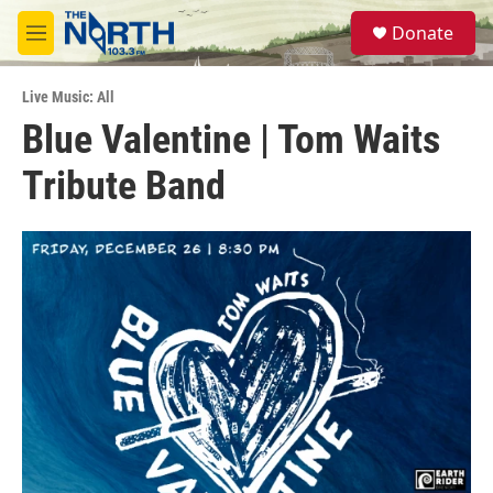
Skip to main content
S
Donate
e
M
a
e
r
n
c
Live Music: All
u
h
Blue Valentine | Tom Waits
u
Tribute Band
e
r
y