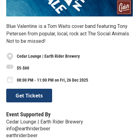
Blue Valentine is a Tom Waits cover band featuring Tony
Petersen from popular, local, rock act The Social Animals.
Not to be missed!
Cedar Lounge | Earth Rider Brewery
$5-$60
08:00 PM - 11:00 PM on Fri, 26 Dec 2025
Get Tickets
Event Supported By
Cedar Lounge | Earth Rider Brewery
info@earthrider.beer
earthrider.beer