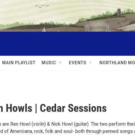
MAIN PLAYLIST
MUSIC
EVENTS
NORTHLAND MO
 Howls | Cedar Sessions
are Ren Howl (violin) & Nick Howl (guitar). The two perform thei
d of Americana, rock, folk and soul- both through penned songs