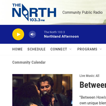
Skip to main content
Community Public Radio
The North 103.3
Northland Afternoon
HOME
SCHEDULE
CONNECT
PROGRAMS
Community Calendar
Live Music: All
Between
"Between Howls 
own unique blen