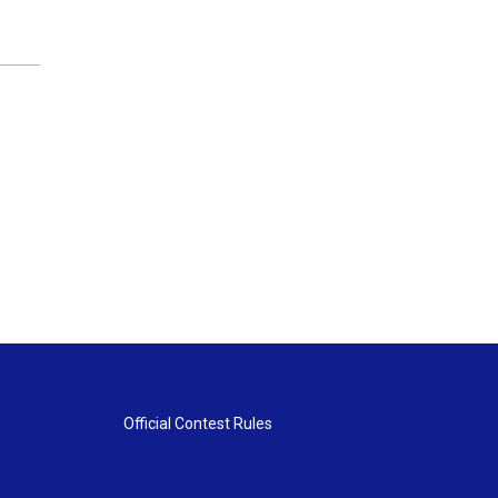
Official Contest Rules