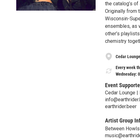
the catalog’s of
Originally from 
Wisconsin-Super
ensembles, as w
other’s playlist
chemistry togeth
Cedar Lounge
Every week th
Wednesday: 0
Event Supporte
Cedar Lounge | 
info@earthrider
earthrider.beer
Artist Group In
Between Howls
music@earthrid