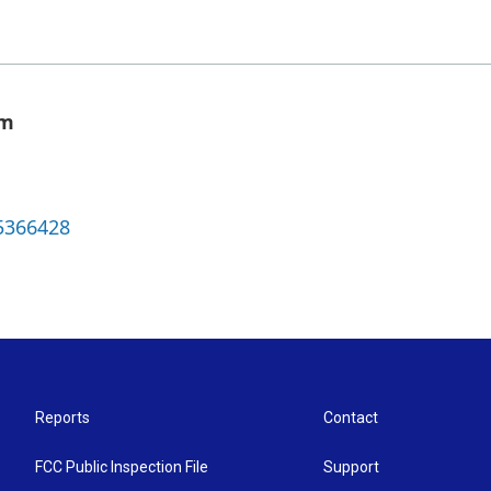
om
5366428
Reports
Contact
FCC Public Inspection File
Support