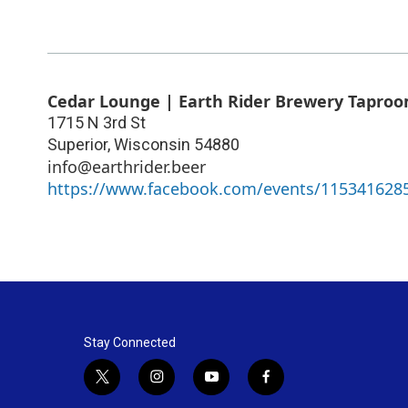
Cedar Lounge | Earth Rider Brewery Tapro
1715 N 3rd St
Superior
,
Wisconsin
54880
info@earthrider.beer
https://www.facebook.com/events/115341628
Stay Connected
t
i
y
f
w
n
o
a