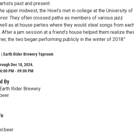
 artists past and present.
the upper midwest, the Howl’s met in college at the University of
ior. They often crossed paths as members of various jazz
ell as at house parties where they would steal songs from eac
s. After a jam session at a friend’s house helped them realize thei
er, the two began performing publicly in the winter of 2018."
 | Earth Rider Brewery Taproom
rough Dec 18, 2024.
6:00 PM - 09:00 PM
d By
Earth Rider Brewery
.beer
fo
er.beer