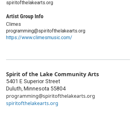
spiritofthelakearts.org
Artist Group Info
Climes
programming@spiritofthelakearts.org
https://www.climesmusic.com/
Spirit of the Lake Community Arts
5401 E Superior Street
Duluth
,
Minnesota
55804
programming@spiritofthelakearts.org
spiritofthelakearts.org