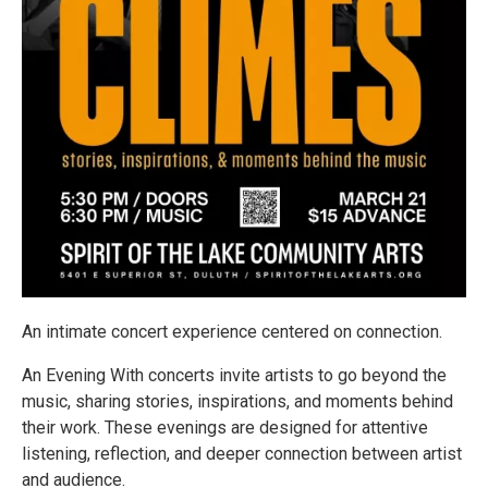
An intimate concert experience centered on connection.
An Evening With concerts invite artists to go beyond the
music, sharing stories, inspirations, and moments behind
their work. These evenings are designed for attentive
listening, reflection, and deeper connection between artist
and audience.