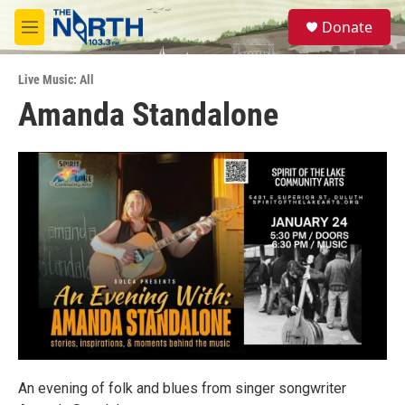
Skip to main content
S
Donate
e
M
a
e
r
n
c
Live Music: All
u
h
Amanda Standalone
u
e
r
y
An evening of folk and blues from singer songwriter