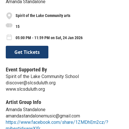
Amanda Standalone
Spirit of the Lake Community arts
15
05:00 PM - 11:59 PM on Sat, 24 Jan 2026
Get Tickets
Event Supported By
Spirit of the Lake Community School
discover@slcsduluth.org
www.slcsduluth.org
Artist Group Info
Amanda Standalone
amandastandalonemusic@gmail.com
https://www.facebook.com/share/1ZMDhEm2cz/?
mibextid=wwXIfr