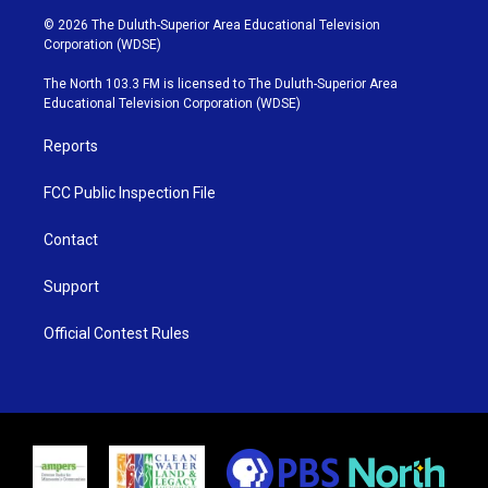
i
s
u
c
© 2026 The Duluth-Superior Area Educational Television
t
t
t
e
Corporation (WDSE)
t
a
u
b
e
g
b
o
The North 103.3 FM is licensed to The Duluth-Superior Area
r
r
e
o
Educational Television Corporation (WDSE)
a
k
m
Reports
FCC Public Inspection File
Contact
Support
Official Contest Rules