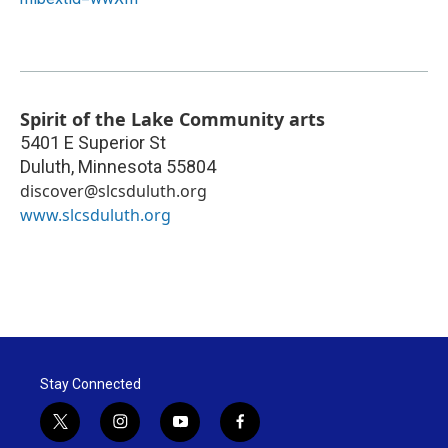
Spirit of the Lake Community arts
5401 E Superior St
Duluth
,
Minnesota
55804
discover@slcsduluth.org
www.slcsduluth.org
Stay Connected
t
i
y
f
w
n
o
a