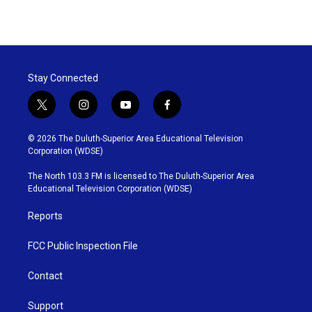
Stay Connected
t
i
y
f
w
n
o
a
i
s
u
c
© 2026 The Duluth-Superior Area Educational Television
t
t
t
e
Corporation (WDSE)
t
a
u
b
e
g
b
o
The North 103.3 FM is licensed to The Duluth-Superior Area
r
r
e
o
Educational Television Corporation (WDSE)
a
k
m
Reports
FCC Public Inspection File
Contact
Support