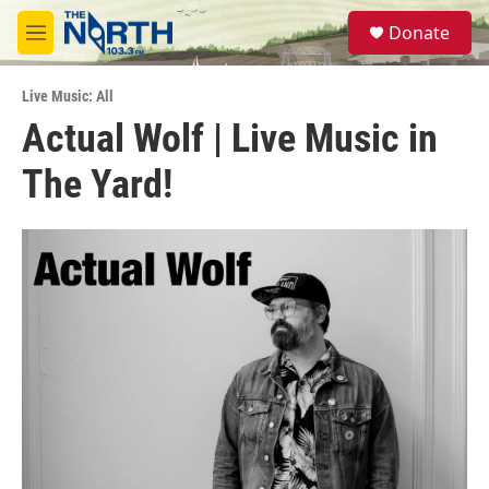
Skip to main content
S
Donate
e
M
a
e
r
n
c
Live Music: All
u
h
Actual Wolf | Live Music in
u
The Yard!
e
r
y