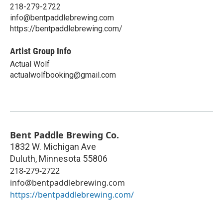
218-279-2722
info@bentpaddlebrewing.com
https://bentpaddlebrewing.com/
Artist Group Info
Actual Wolf
actualwolfbooking@gmail.com
Bent Paddle Brewing Co.
1832 W. Michigan Ave
Duluth
,
Minnesota
55806
218-279-2722
info@bentpaddlebrewing.com
https://bentpaddlebrewing.com/