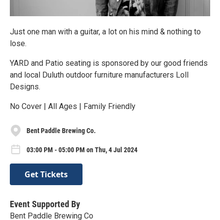
Just one man with a guitar, a lot on his mind & nothing to
lose.
YARD and Patio seating is sponsored by our good friends
and local Duluth outdoor furniture manufacturers Loll
Designs.
No Cover | All Ages | Family Friendly
Bent Paddle Brewing Co.
03:00 PM - 05:00 PM on Thu, 4 Jul 2024
Get Tickets
Event Supported By
Bent Paddle Brewing Co