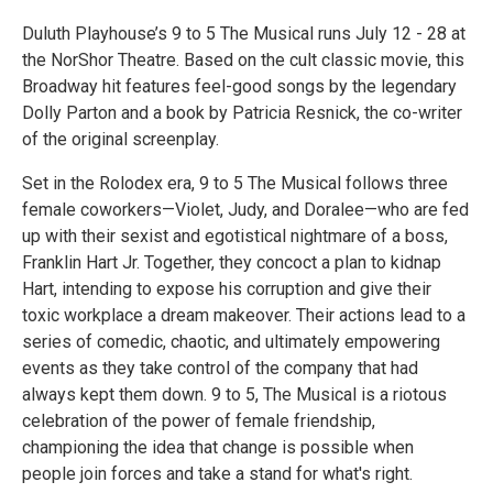
Duluth Playhouse’s 9 to 5 The Musical runs July 12 - 28 at
the NorShor Theatre. Based on the cult classic movie, this
Broadway hit features feel-good songs by the legendary
Dolly Parton and a book by Patricia Resnick, the co-writer
of the original screenplay.
Set in the Rolodex era, 9 to 5 The Musical follows three
female coworkers—Violet, Judy, and Doralee—who are fed
up with their sexist and egotistical nightmare of a boss,
Franklin Hart Jr. Together, they concoct a plan to kidnap
Hart, intending to expose his corruption and give their
toxic workplace a dream makeover. Their actions lead to a
series of comedic, chaotic, and ultimately empowering
events as they take control of the company that had
always kept them down. 9 to 5, The Musical is a riotous
celebration of the power of female friendship,
championing the idea that change is possible when
people join forces and take a stand for what's right.