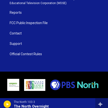
r
r
e
o
Educational Television Corporation (WDSE)
a
k
m
Reports
FCC Public Inspection File
Contact
Support
Official Contest Rules
The North 103.3
The North Overnight