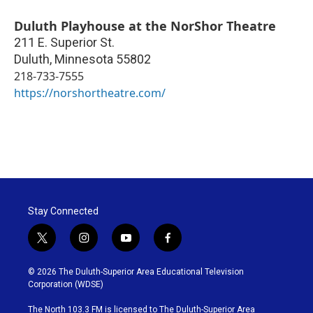
Duluth Playhouse at the NorShor Theatre
211 E. Superior St.
Duluth
,
Minnesota
55802
218-733-7555
https://norshortheatre.com/
Stay Connected
t
i
y
f
w
n
o
a
i
s
u
c
© 2026 The Duluth-Superior Area Educational Television
t
t
t
e
Corporation (WDSE)
t
a
u
b
e
g
b
o
The North 103.3 FM is licensed to The Duluth-Superior Area