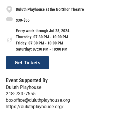
Duluth Playhouse at the NorShor Theatre
$30-$55
Every week through Jul 28, 2024.
Thursday: 07:30 PM - 10:00 PM
Friday: 07:30 PM - 10:00 PM
Saturday: 07:30 PM - 10:00 PM
Get Tickets
Event Supported By
Duluth Playhouse
218-733-7555
boxoffice@duluthplayhouse.org
https://duluthplayhouse.org/