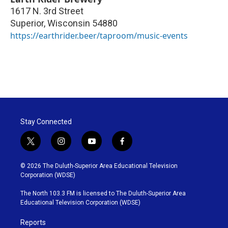
1617 N. 3rd Street
Superior
,
Wisconsin
54880
https://earthrider.beer/taproom/music-events
Stay Connected
t
i
y
f
w
n
o
a
i
s
u
c
© 2026 The Duluth-Superior Area Educational Television
t
t
t
e
Corporation (WDSE)
t
a
u
b
e
g
b
o
The North 103.3 FM is licensed to The Duluth-Superior Area
r
r
e
o
Educational Television Corporation (WDSE)
a
k
m
Reports