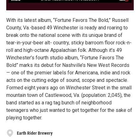
With its latest album, “Fortune Favors The Bold,” Russell
County, Va.-based 49 Winchester is ready and roaring to
break onto the national scene with its unique brand of
tear-in-your-beer alt- country, sticky barroom floor rock-n-
roll and high-octane Appalachian folk. Although it’s 49
Winchester’s fourth studio album, “Fortune Favors The
Bold” marks its debut for Nashville’s New West Records
— one of the premier labels for Americana, indie and rock
acts on the cutting edge of sound, scope and spectacle.
Formed eight years ago on Winchester Street in the small
mountain town of Castlewood, Va. (population: 2,045), the
band started as a rag tag bunch of neighborhood
teenagers who just wanted to get together for the sake of
playing together.
Earth Rider Brewery