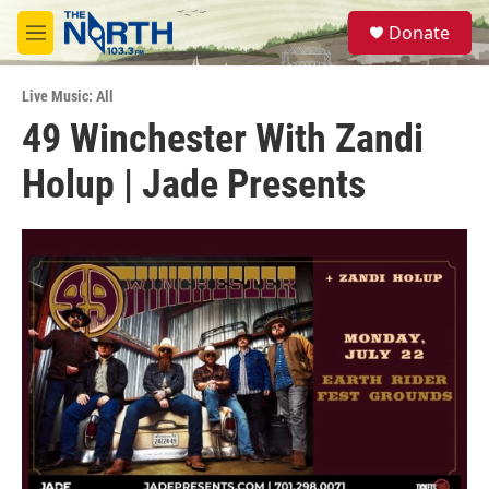
Skip to main content
S
Donate
e
M
a
e
r
n
c
Live Music: All
u
h
49 Winchester With Zandi
u
Holup | Jade Presents
e
r
y