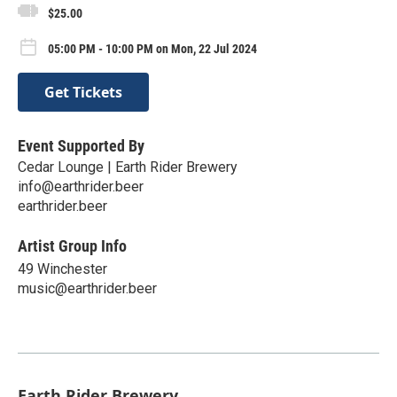
$25.00
05:00 PM - 10:00 PM on Mon, 22 Jul 2024
Get Tickets
Event Supported By
Cedar Lounge | Earth Rider Brewery
info@earthrider.beer
earthrider.beer
Artist Group Info
49 Winchester
music@earthrider.beer
Earth Rider Brewery