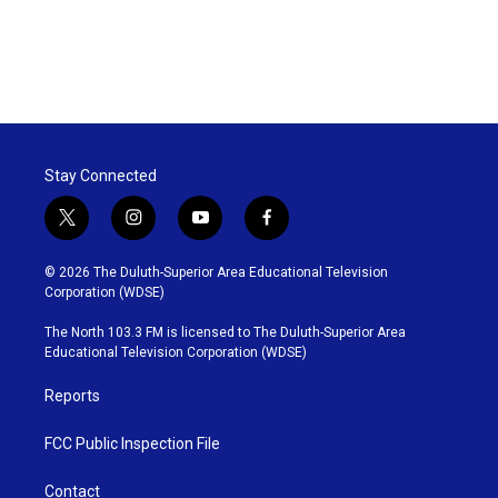
Stay Connected
t
i
y
f
w
n
o
a
i
s
u
c
© 2026 The Duluth-Superior Area Educational Television
t
t
t
e
Corporation (WDSE)
t
a
u
b
e
g
b
o
The North 103.3 FM is licensed to The Duluth-Superior Area
r
r
e
o
Educational Television Corporation (WDSE)
a
k
m
Reports
FCC Public Inspection File
Contact