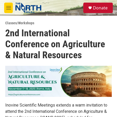
Skip to main content
S
Donate
e
M
a
e
r
n
c
Classes/Workshops
u
h
2nd International
u
Conference on Agriculture
e
r
y
& Natural Resources
Inovine Scientific Meetings extends a warm invitation to
attend the 2nd International Conference on Agriculture &