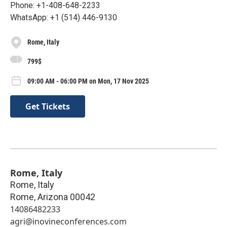
Phone: +1-408-648-2233
WhatsApp: +1 (514) 446-9130
Rome, Italy
799$
09:00 AM - 06:00 PM on Mon, 17 Nov 2025
Get Tickets
Rome, Italy
Rome, Italy
Rome
,
Arizona
00042
14086482233
agri@inovineconferences.com