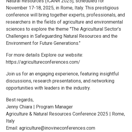
Natural Resources (ICANR 2025), scheduled for
November 17-18, 2025, in Rome, Italy. This prestigious
conference will bring together experts, professionals, and
researchers in the fields of agriculture and environmental
sciences to explore the theme "The Agricultural Sector’s
Challenges in Safeguarding Natural Resources and the
Environment for Future Generations."
For more details Explore our website:
https://agricultureconferences.com/
Join us for an engaging experience, featuring insightful
discussions, research presentations, and networking
opportunities with leaders in the industry.
Best regards,
Jenny Chiara | Program Manager
Agriculture & Natural Resources Conference 2025 | Rome,
Italy
Email: agriculture@inovineconferences.com