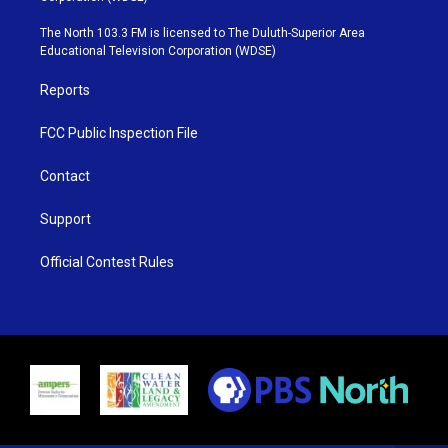
t
a
u
b
e
g
b
o
The North 103.3 FM is licensed to The Duluth-Superior Area
r
r
e
o
Educational Television Corporation (WDSE)
a
k
m
Reports
FCC Public Inspection File
Contact
Support
Official Contest Rules