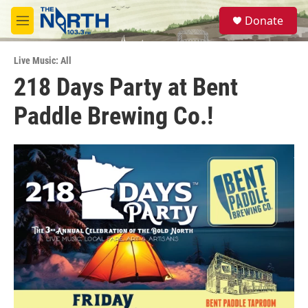
Skip to main content
S
Donate
e
M
a
e
r
n
c
Live Music: All
u
h
218 Days Party at Bent
u
Paddle Brewing Co.!
e
r
y