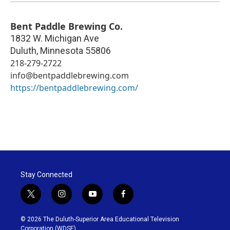
Bent Paddle Brewing Co.
1832 W. Michigan Ave
Duluth
,
Minnesota
55806
218-279-2722
info@bentpaddlebrewing.com
https://bentpaddlebrewing.com/
Stay Connected
t
i
y
f
w
n
o
a
i
s
u
c
© 2026 The Duluth-Superior Area Educational Television
t
t
t
e
Corporation (WDSE)