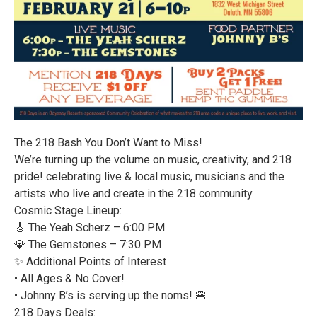
The 218 Bash You Don’t Want to Miss!
We’re turning up the volume on music, creativity, and 218
pride! celebrating live & local music, musicians and the
artists who live and create in the 218 community.
Cosmic Stage Lineup:
🎸 The Yeah Scherz – 6:00 PM
💎 The Gemstones – 7:30 PM
✨ Additional Points of Interest
• All Ages & No Cover!
• Johnny B’s is serving up the noms! 🍔
218 Days Deals: