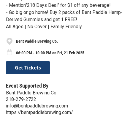
- Mention"218 Days Deal" for $1 off any beverage!
- Go big or go home! Buy 2 packs of Bent Paddle Hemp-
Derived Gummies and get 1 FREE!
All Ages | No Cover | Family Friendly
Bent Paddle Brewing Co.
06:00 PM - 10:00 PM on Fri, 21 Feb 2025
Get Tickets
Event Supported By
Bent Paddle Brewing Co
218-279-2722
info@bentpaddlebrewing.com
https://bentpaddlebrewing.com/