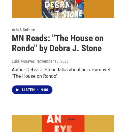
Arts & Culture
MN Reads: "The House on
Rondo" by Debra J. Stone
Luke Moravec
, November 13, 2025
Author Debra J. Stone talks about her new novel
"The House on Rondo"
LISTEN
•
9:00