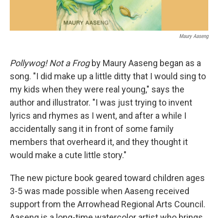
Maury Aaseng
Pollywog! Not a Frog
by Maury Aaseng began as a
song. "I did make up a little ditty that I would sing to
my kids when they were real young," says the
author and illustrator. "I was just trying to invent
lyrics and rhymes as I went, and after a while I
accidentally sang it in front of some family
members that overheard it, and they thought it
would make a cute little story."
The new picture book geared toward children ages
3-5 was made possible when Aaseng received
support from the Arrowhead Regional Arts Council.
Aaseng is a long-time watercolor artist who brings