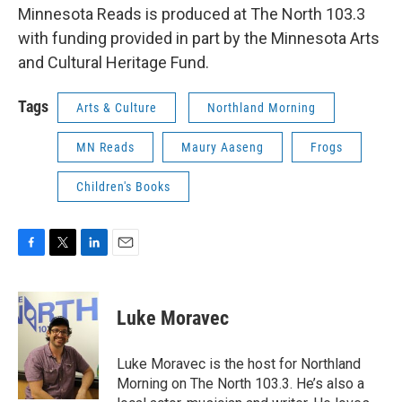
Minnesota Reads is produced at The North 103.3
with funding provided in part by the Minnesota Arts
and Cultural Heritage Fund.
Tags
Arts & Culture
Northland Morning
MN Reads
Maury Aaseng
Frogs
Children's Books
F
T
L
E
a
w
i
m
c
i
n
a
e
t
k
i
Luke Moravec
b
t
e
l
o
e
d
o
r
I
Luke Moravec is the host for Northland
k
n
Morning on The North 103.3. He’s also a