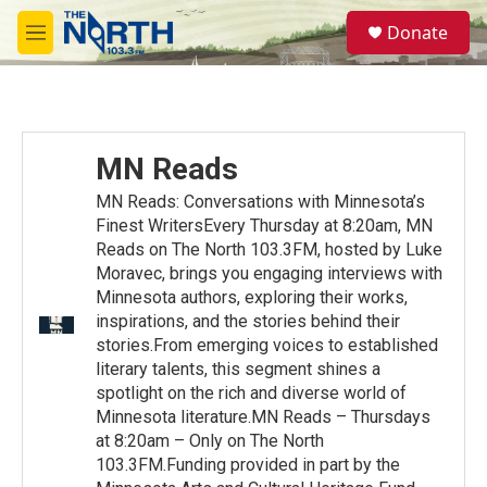
Skip to main content
S
Donate
e
M
a
e
r
n
c
u
h
u
MN Reads
e
r
MN Reads: Conversations with Minnesota’s
y
Finest WritersEvery Thursday at 8:20am, MN
Reads on The North 103.3FM, hosted by Luke
Moravec, brings you engaging interviews with
Minnesota authors, exploring their works,
inspirations, and the stories behind their
stories.From emerging voices to established
literary talents, this segment shines a
spotlight on the rich and diverse world of
Minnesota literature.MN Reads – Thursdays
at 8:20am – Only on The North
103.3FM.Funding provided in part by the