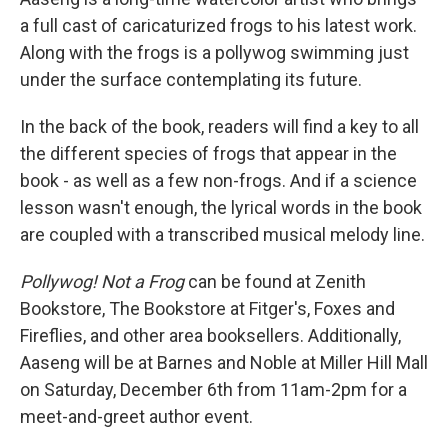
a full cast of caricaturized frogs to his latest work.
Along with the frogs is a pollywog swimming just
under the surface contemplating its future.
In the back of the book, readers will find a key to all
the different species of frogs that appear in the
book - as well as a few non-frogs. And if a science
lesson wasn't enough, the lyrical words in the book
are coupled with a transcribed musical melody line.
Pollywog! Not a Frog
can be found at Zenith
Bookstore, The Bookstore at Fitger's, Foxes and
Fireflies, and other area booksellers. Additionally,
Aaseng will be at Barnes and Noble at Miller Hill Mall
on Saturday, December 6th from 11am-2pm for a
meet-and-greet author event.