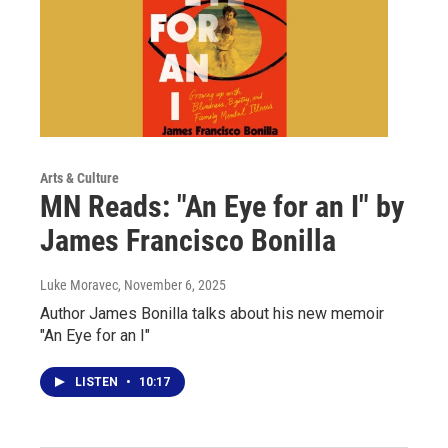
Arts & Culture
MN Reads: "An Eye for an I" by
James Francisco Bonilla
Luke Moravec
, November 6, 2025
Author James Bonilla talks about his new memoir
"An Eye for an I"
LISTEN
•
10:17