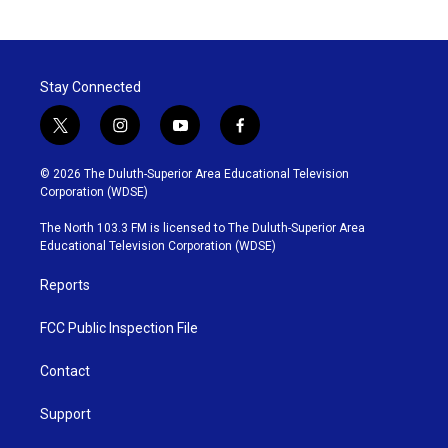
Stay Connected
t
i
y
f
w
n
o
a
i
s
u
c
© 2026 The Duluth-Superior Area Educational Television
t
t
t
e
Corporation (WDSE)
t
a
u
b
e
g
b
o
The North 103.3 FM is licensed to The Duluth-Superior Area
r
r
e
o
Educational Television Corporation (WDSE)
a
k
m
Reports
FCC Public Inspection File
Contact
Support