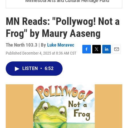
Minnesota Arts and Cultural Heritage Fund
MN Reads: "Pollywog! Not a
Frog" by Maury Aaseng
The North 103.3 | By
Luke Moravec
Published December 4, 2025 at 8:36 AM CST
F
T
L
E
a
w
i
m
c
i
n
a
LISTEN
•
6:52
e
t
k
i
b
t
e
l
o
e
d
o
r
I
k
n