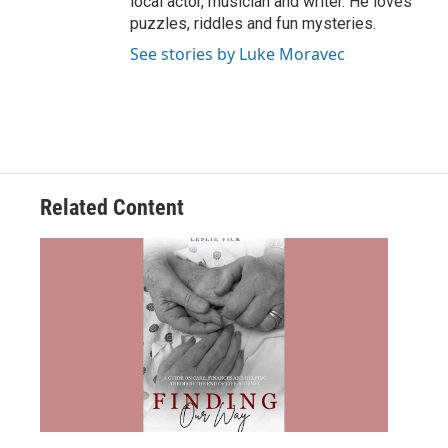
local actor, musician and writer. He loves
puzzles, riddles and fun mysteries.
See stories by Luke Moravec
Related Content