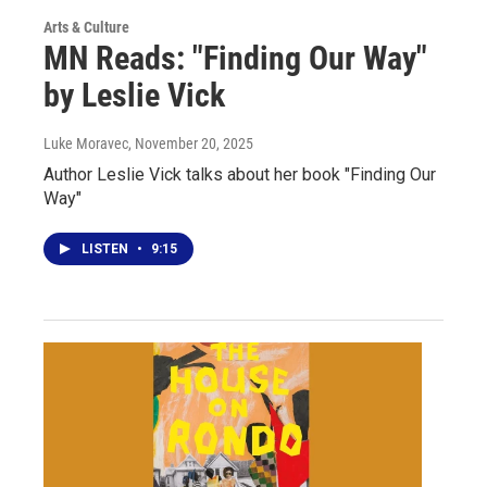
Arts & Culture
MN Reads: "Finding Our Way"
by Leslie Vick
Luke Moravec
, November 20, 2025
Author Leslie Vick talks about her book "Finding Our
Way"
LISTEN
•
9:15