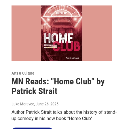
Arts & Culture
MN Reads: "Home Club" by
Patrick Strait
Luke Moravec
, June 26, 2025
Author Patrick Strait talks about the history of stand-
up comedy in his new book "Home Club"