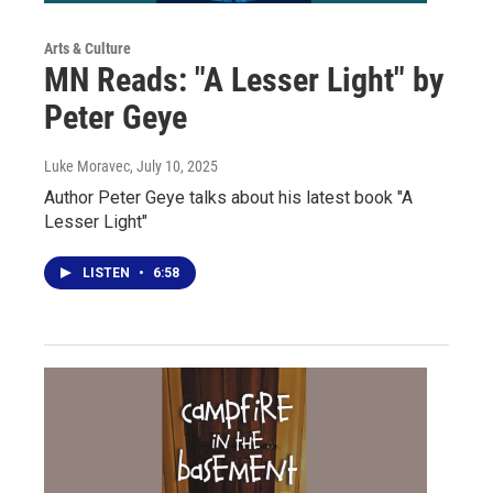
Arts & Culture
MN Reads: "A Lesser Light" by
Peter Geye
Luke Moravec
, July 10, 2025
Author Peter Geye talks about his latest book "A
Lesser Light"
LISTEN
•
6:58