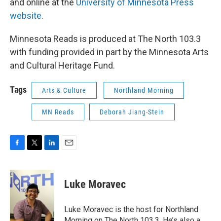
and online at the
University of Minnesota Press
website
.
Minnesota Reads is produced at The North 103.3
with funding provided in part by the Minnesota Arts
and Cultural Heritage Fund.
Tags
Arts & Culture
Northland Morning
MN Reads
Deborah Jiang-Stein
F
T
L
E
a
w
i
m
c
i
n
a
e
t
k
i
Luke Moravec
b
t
e
l
o
e
d
o
r
I
Luke Moravec is the host for Northland
k
n
Morning on The North 103.3. He’s also a