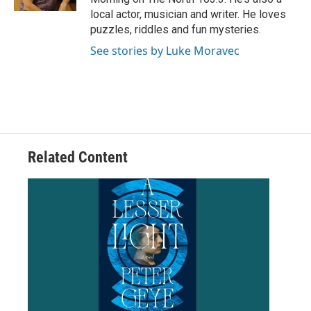
local actor, musician and writer. He loves
puzzles, riddles and fun mysteries.
See stories by Luke Moravec
Related Content