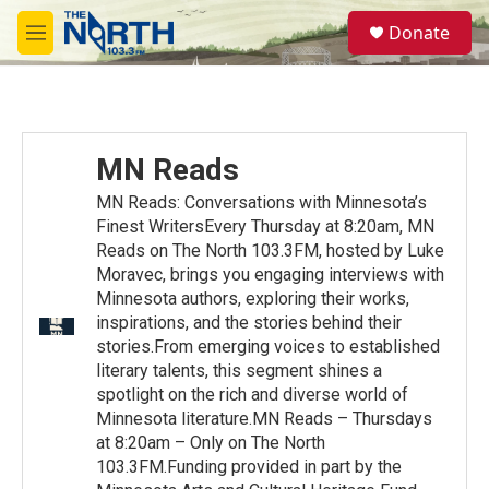
Skip to main content
S
Donate
e
M
a
e
r
n
c
u
h
u
MN Reads
e
r
MN Reads: Conversations with Minnesota’s
y
Finest WritersEvery Thursday at 8:20am, MN
Reads on The North 103.3FM, hosted by Luke
Moravec, brings you engaging interviews with
Minnesota authors, exploring their works,
inspirations, and the stories behind their
stories.From emerging voices to established
literary talents, this segment shines a
spotlight on the rich and diverse world of
Minnesota literature.MN Reads – Thursdays
at 8:20am – Only on The North
103.3FM.Funding provided in part by the