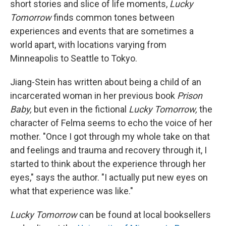
short stories and slice of life moments,
Lucky
Tomorrow
finds common tones between
experiences and events that are sometimes a
world apart, with locations varying from
Minneapolis to Seattle to Tokyo.
Jiang-Stein has written about being a child of an
incarcerated woman in her previous book
Prison
Baby,
but even in the fictional
Lucky Tomorrow,
the
character of Felma seems to echo the voice of her
mother. "Once I got through my whole take on that
and feelings and trauma and recovery through it, I
started to think about the experience through her
eyes," says the author. "I actually put new eyes on
what that experience was like."
Lucky Tomorrow
can be found at local booksellers