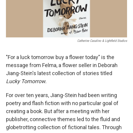
Catherine Casalino & Lightfield Studios
"For a luck tomorrow buy a flower today" is the
message from Felma, a flower seller in Deborah
Jiang-Stein's latest collection of stories titled
Lucky Tomorrow.
For over ten years, Jiang-Stein had been writing
poetry and flash fiction with no particular goal of
creating a book. But after a meeting with her
publisher, connective themes led to the fluid and
globetrotting collection of fictional tales. Through