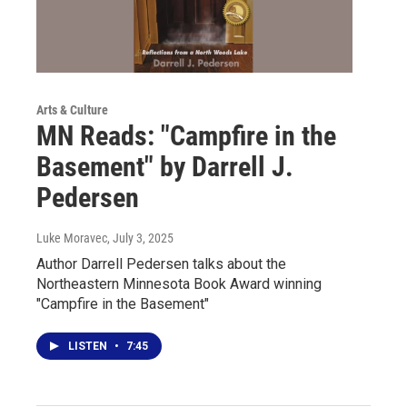
Arts & Culture
MN Reads: "Campfire in the
Basement" by Darrell J.
Pedersen
Luke Moravec
, July 3, 2025
Author Darrell Pedersen talks about the
Northeastern Minnesota Book Award winning
"Campfire in the Basement"
LISTEN
•
7:45