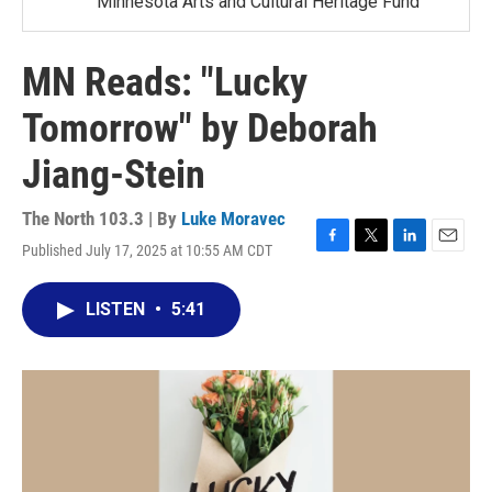
Minnesota Arts and Cultural Heritage Fund
MN Reads: "Lucky
Tomorrow" by Deborah
Jiang-Stein
The North 103.3 | By
Luke Moravec
Published July 17, 2025 at 10:55 AM CDT
F
T
L
E
a
w
i
m
c
i
n
a
LISTEN
•
5:41
e
t
k
i
b
t
e
l
o
e
d
o
r
I
k
n