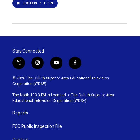
LISTEN
•
11:19
Stay Connected
t
i
y
f
w
n
o
a
i
s
u
c
© 2026 The Duluth-Superior Area Educational Television
t
t
t
e
Corporation (WDSE)
t
a
u
b
e
g
b
o
The North 103.3 FM is licensed to The Duluth-Superior Area
r
r
e
o
Educational Television Corporation (WDSE)
a
k
m
Reports
FCC Public Inspection File
Contact