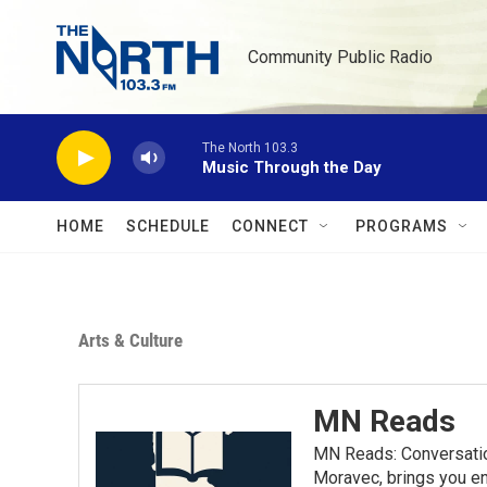
Skip to main content
Community Public Radio
The North 103.3
Music Through the Day
HOME
SCHEDULE
CONNECT
PROGRAMS
Arts & Culture
MN Reads
MN Reads: Conversatio
Moravec, brings you eng