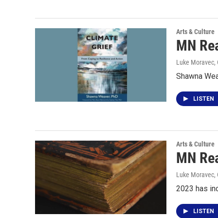
Arts & Culture
MN Rea
Luke Moravec
,
Shawna Weav
LISTEN
Arts & Culture
MN Rea
Luke Moravec
,
2023 has in
LISTEN