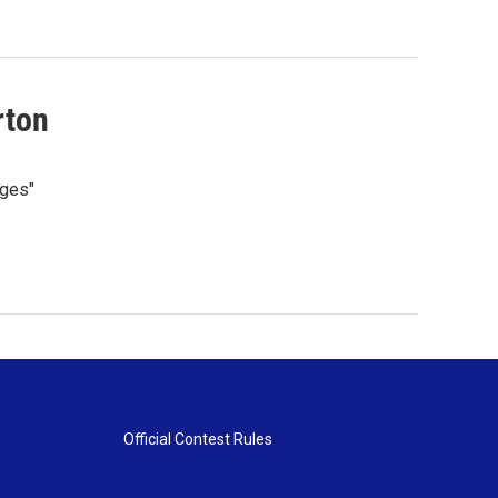
rton
nges"
Official Contest Rules