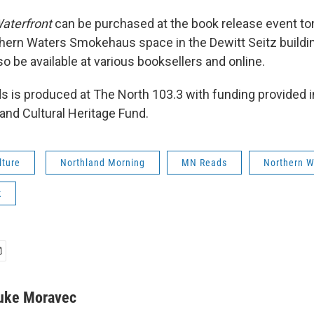
aterfront
can be purchased at the book release event to
hern Waters Smokehaus space in the Dewitt Seitz buildin
so be available at various booksellers and online.
 is produced at The North 103.3 with funding provided in
and Cultural Heritage Fund.
lture
Northland Morning
MN Reads
Northern W
k
uke Moravec