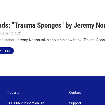
ds: "Trauma Sponges" by Jeremy No
 October 12, 2023
 and author Jeremy Norton talks about his new book "Trauma Spo
•
11:54
Reports
Contact
FCC Public Inspection File
Support