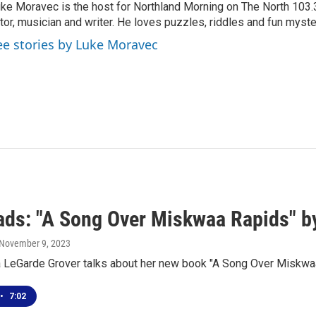
ke Moravec is the host for Northland Morning on The North 103.3.
tor, musician and writer. He loves puzzles, riddles and fun myste
ee stories by Luke Moravec
ds: "A Song Over Miskwaa Rapids" by
 November 9, 2023
a LeGarde Grover talks about her new book "A Song Over Miskwa
•
7:02