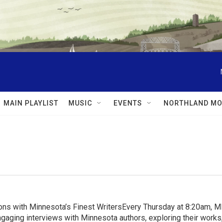
MAIN PLAYLIST
MUSIC
EVENTS
NORTHLAND MO
ns with Minnesota’s Finest WritersEvery Thursday at 8:20am, 
aging interviews with Minnesota authors, exploring their works, 