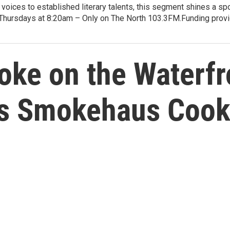
voices to established literary talents, this segment shines a spo
Thursdays at 8:20am – Only on The North 103.3FM.Funding provid
ke on the Waterfr
rs Smokehaus Coo