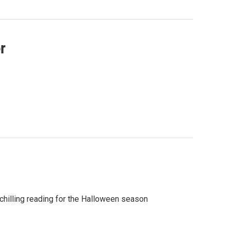
r
hilling reading for the Halloween season