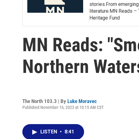
stories.From emerging 
literature.MN Reads – 
Heritage Fund
MN Reads: "Smo
Northern Wate
The North 103.3 | By
Luke Moravec
Published November 16, 2023 at 10:15 AM CST
LISTEN
•
8:41