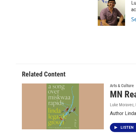
Lu
b
t
e
l
o
e
d
ac
o
r
I
S
k
n
Related Content
Arts & Culture
MN Rea
Luke Moravec
,
Author Lind
LISTEN