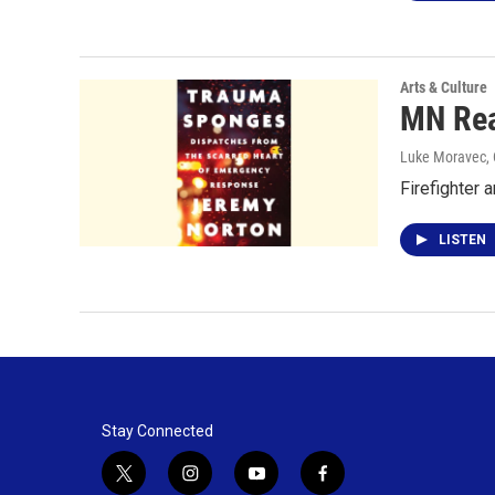
Arts & Culture
MN Rea
Luke Moravec
,
Firefighter
LISTEN
Stay Connected
t
i
y
f