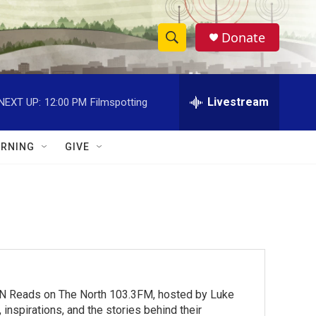
Donate
S
S
e
h
a
r
Livestream
NEXT UP:
12:00 PM
Filmspotting
o
c
h
w
Q
RNING
GIVE
u
S
e
r
e
y
a
r
c
MN Reads on The North 103.3FM, hosted by Luke
h
inspirations, and the stories behind their