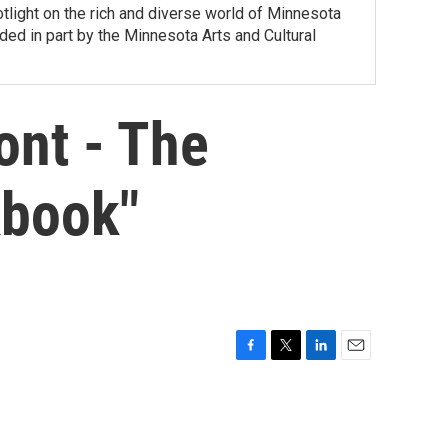
tlight on the rich and diverse world of Minnesota
ed in part by the Minnesota Arts and Cultural
ont - The
kbook"
F
T
L
E
a
w
i
m
c
i
n
a
e
t
k
i