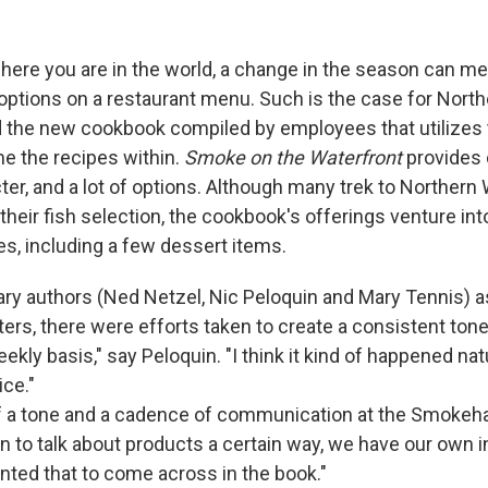
ere you are in the world, a change in the season can m
f options on a restaurant menu. Such is the case for Nort
the new cookbook compiled by employees that utilizes
e the recipes within.
Smoke on the Waterfront
provides c
ter, and a lot of options. Although many trek to Northern
heir fish selection, the cookbook's offerings venture int
es, including a few dessert items.
ary authors (Ned Netzel, Nic Peloquin and Mary Tennis) a
ters, there were efforts taken to create a consistent ton
ekly basis," say Peloquin. "I think it kind of happened natur
ice."
of a tone and a cadence of communication at the Smokeh
n to talk about products a certain way, we have our own i
anted that to come across in the book."