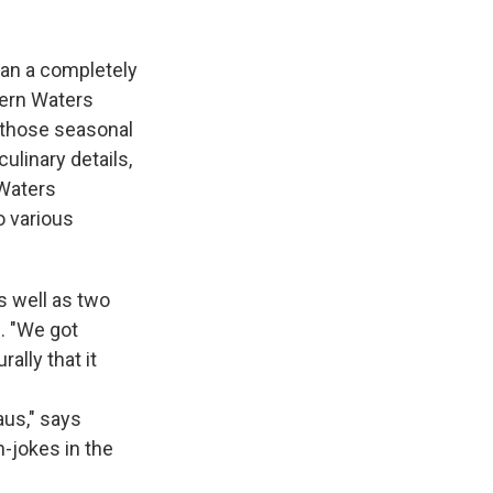
ean a completely
hern Waters
 those seasonal
ulinary details,
 Waters
o various
s well as two
e. "We got
ally that it
aus," says
n-jokes in the