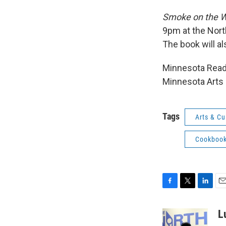
Smoke on the W
9pm at the Nort
The book will al
Minnesota Reads
Minnesota Arts 
Tags
Arts & Cu
Cookboo
F
T
L
E
a
w
i
m
c
i
n
a
L
e
t
k
i