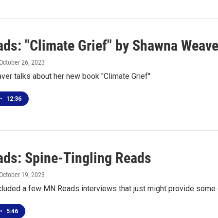
ds: "Climate Grief" by Shawna Weave
 October 26, 2023
er talks about her new book "Climate Grief"
•
12:36
ds: Spine-Tingling Reads
 October 19, 2023
cluded a few MN Reads interviews that just might provide some c
•
5:46