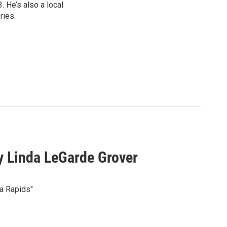
 He’s also a local
ries.
 Linda LeGarde Grover
a Rapids"