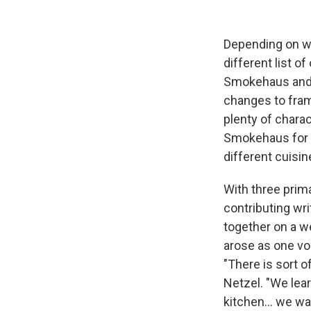
Depending on wh
different list o
Smokehaus and 
changes to fram
plenty of charac
Smokehaus for t
different cuisin
With three prim
contributing wri
together on a we
arose as one vo
"There is sort 
Netzel. "We lear
kitchen... we w