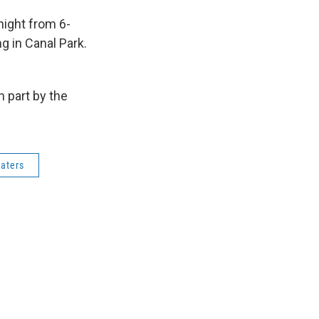
night from 6-
g in Canal Park.
 part by the
aters