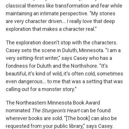
classical themes like transformation and fear while
maintaining an intimate perspective. "My stories
are very character driven... I really love that deep
exploration that makes a character real."
The exploration doesn't stop with the characters.
Casey sets the scene in Duluth, Minnesota. "I am a
very setting-first writer," says Casey who has a
fondness for Duluth and the Northshore. "It's
beautiful, it's kind of wild, it's often cold, sometimes
even dangerous... to me that was a setting that was
calling out for a monster story."
The Northeastern Minnesota Book Award
nominated
The Sturgeon's Heart
can be found
wherever books are sold. "[The book] can also be
requested from your public library," says Casey.