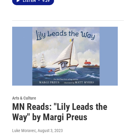
LISTEN
•
9:29
Arts & Culture
MN Reads: "Lily Leads the
Way" by Margi Preus
Luke Moravec
, August 3, 2023