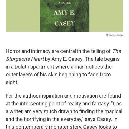
Gibson House
Horror and intimacy are central in the telling of
The
Sturgeon's Heart
by Amy E. Casey. The tale begins
in a Duluth apartment where a man notices the
outer layers of his skin beginning to fade from
sight.
For the author, inspiration and motivation are found
at the intersecting point of reality and fantasy. "I, as
a writer, am very much drawn to finding the magical
and the horrifying in the everyday," says Casey. In
this contemporary monster story, Casey looks to