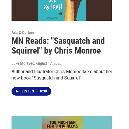
Arts & Culture
MN Reads: "Sasquatch and
Squirrel" by Chris Monroe
Luke Moravec
, August 17, 2023
Author and Illustrator Chris Monroe talks about her
new book "Sasquatch and Squirrel"
LISTEN
•
8:30