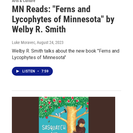
Arts & Culture
MN Reads: "Ferns and
Lycophytes of Minnesota" by
Welby R. Smith
Luke Moravec
, August 24, 2023
Welby R. Smith talks about the new book "Ferns and
Lycophytes of Minnesota"
LISTEN
•
7:59