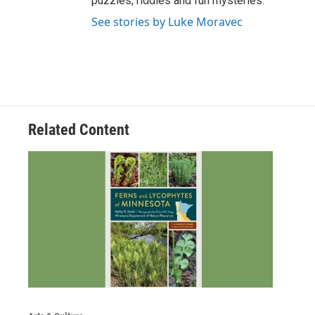
puzzles, riddles and fun mysteries.
See stories by Luke Moravec
Related Content