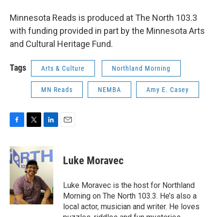
Minnesota Reads is produced at The North 103.3
with funding provided in part by the Minnesota Arts
and Cultural Heritage Fund.
Tags
Arts & Culture
Northland Morning
MN Reads
NEMBA
Amy E. Casey
F
T
L
E
a
w
i
m
c
i
n
a
e
t
k
i
Luke Moravec
b
t
e
l
o
e
d
o
r
I
Luke Moravec is the host for Northland
k
n
Morning on The North 103.3. He’s also a
local actor, musician and writer. He loves