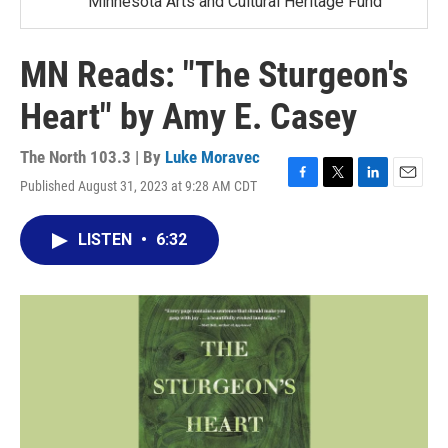
Minnesota Arts and Cultural Heritage Fund
MN Reads: "The Sturgeon's
Heart" by Amy E. Casey
The North 103.3 | By
Luke Moravec
Published August 31, 2023 at 9:28 AM CDT
F
T
L
E
a
w
i
m
c
i
n
a
LISTEN
•
6:32
e
t
k
i
b
t
e
l
o
e
d
o
r
I
k
n