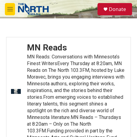
Skip to main content
S
Donate
e
M
a
e
r
n
c
u
h
u
MN Reads
e
r
MN Reads: Conversations with Minnesota’s
y
Finest WritersEvery Thursday at 8:20am, MN
Reads on The North 103.3FM, hosted by Luke
Moravec, brings you engaging interviews with
Minnesota authors, exploring their works,
inspirations, and the stories behind their
stories.From emerging voices to established
literary talents, this segment shines a
spotlight on the rich and diverse world of
Minnesota literature.MN Reads – Thursdays
at 8:20am – Only on The North
103.3FM.Funding provided in part by the