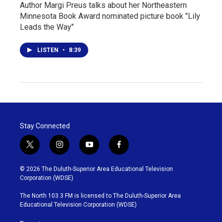
Author Margi Preus talks about her Northeastern
Minnesota Book Award nominated picture book "Lily
Leads the Way"
LISTEN
•
8:39
Stay Connected
t
i
y
f
w
n
o
a
i
s
u
c
© 2026 The Duluth-Superior Area Educational Television
t
t
t
e
Corporation (WDSE)
t
a
u
b
e
g
b
o
The North 103.3 FM is licensed to The Duluth-Superior Area
r
r
e
o
Educational Television Corporation (WDSE)
a
k
m