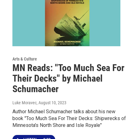
Arts & Culture
MN Reads: "Too Much Sea For
Their Decks" by Michael
Schumacher
Luke Moravec
, August 10, 2023
Author Michael Schumacher talks about his new
book "Too Much Sea For Their Decks: Shipwrecks of
Minnesota's North Shore and Isle Royale"