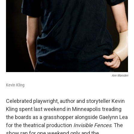
Ann Marsden
Kevin Kling
Celebrated playwright, author and storyteller Kevin
Kling spent last weekend in Minneapolis treading
the boards as a grasshopper alongside Gaelynn Lea
for the theatrical production
Invisible Fences
. The
show ran for one weekend only and the