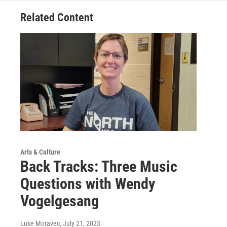
Related Content
Arts & Culture
Back Tracks: Three Music
Questions with Wendy
Vogelgesang
Luke Moravec
, July 21, 2023