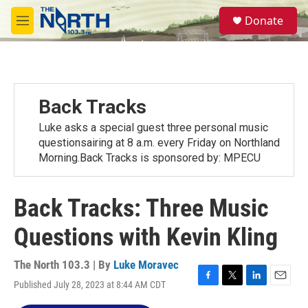
Skip to main content
S
Donate
e
M
a
e
r
n
c
u
h
u
Back Tracks
e
r
Luke asks a special guest three personal music
y
questionsairing at 8 a.m. every Friday on Northland
Morning.Back Tracks is sponsored by: MPECU
Back Tracks: Three Music
Questions with Kevin Kling
The North 103.3 | By
Luke Moravec
Published July 28, 2023 at 8:44 AM CDT
F
T
L
E
a
w
i
m