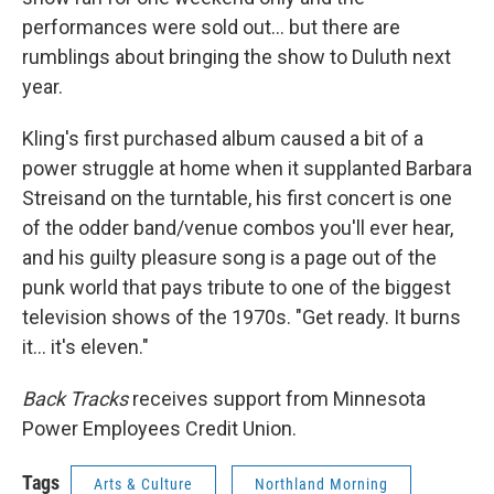
performances were sold out... but there are
rumblings about bringing the show to Duluth next
year.
Kling's first purchased album caused a bit of a
power struggle at home when it supplanted Barbara
Streisand on the turntable, his first concert is one
of the odder band/venue combos you'll ever hear,
and his guilty pleasure song is a page out of the
punk world that pays tribute to one of the biggest
television shows of the 1970s. "Get ready. It burns
it... it's eleven."
Back Tracks
receives support from Minnesota
Power Employees Credit Union.
Tags
Arts & Culture
Northland Morning