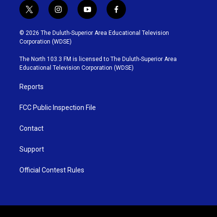
t
i
y
f
w
n
o
a
i
s
u
c
© 2026 The Duluth-Superior Area Educational Television
t
t
t
e
Corporation (WDSE)
t
a
u
b
e
g
b
o
The North 103.3 FM is licensed to The Duluth-Superior Area
r
r
e
o
Educational Television Corporation (WDSE)
a
k
m
Reports
FCC Public Inspection File
Contact
Support
Official Contest Rules