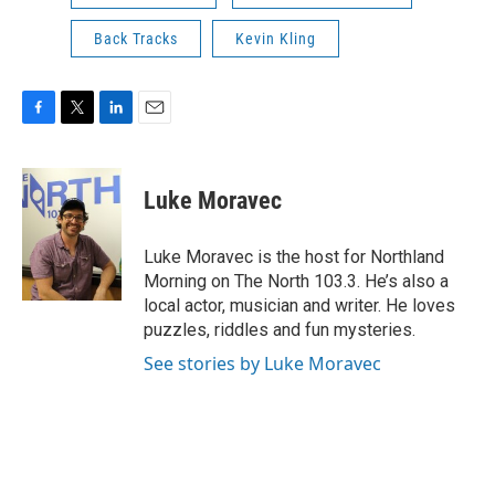
Back Tracks
Kevin Kling
F
T
L
E
a
w
i
m
c
i
n
a
e
t
k
i
Luke Moravec
b
t
e
l
o
e
d
o
r
I
Luke Moravec is the host for Northland
k
n
Morning on The North 103.3. He’s also a
local actor, musician and writer. He loves
puzzles, riddles and fun mysteries.
See stories by Luke Moravec