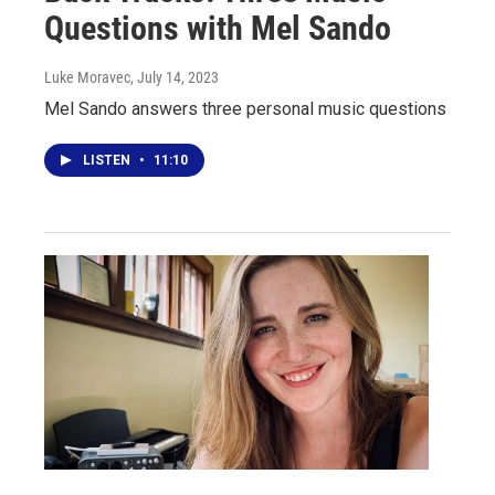
Questions with Mel Sando
Luke Moravec
, July 14, 2023
Mel Sando answers three personal music questions
LISTEN
•
11:10