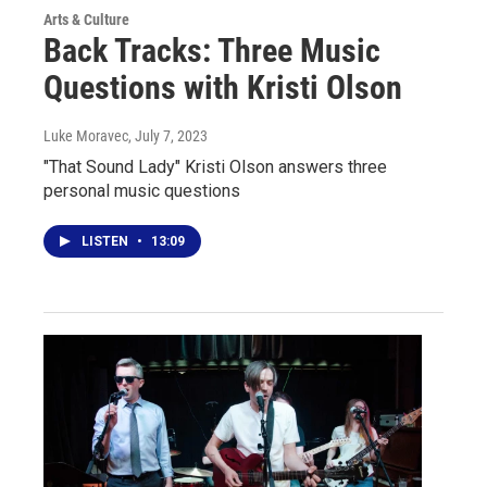
Arts & Culture
Back Tracks: Three Music
Questions with Kristi Olson
Luke Moravec
, July 7, 2023
"That Sound Lady" Kristi Olson answers three
personal music questions
LISTEN
•
13:09