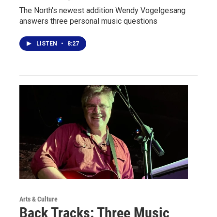
The North's newest addition Wendy Vogelgesang
answers three personal music questions
LISTEN
•
8:27
Arts & Culture
Back Tracks: Three Music