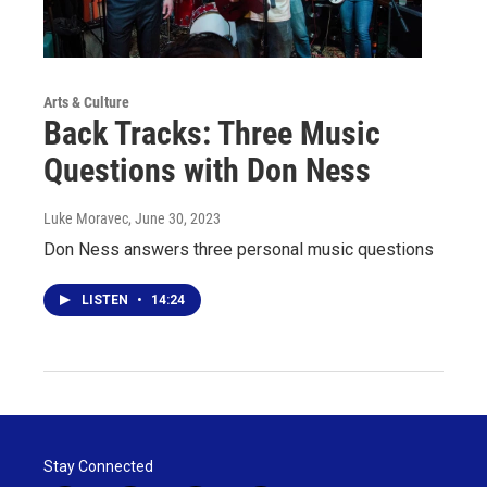
Arts & Culture
Back Tracks: Three Music
Questions with Don Ness
Luke Moravec
, June 30, 2023
Don Ness answers three personal music questions
LISTEN
•
14:24
Stay Connected