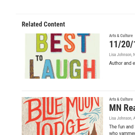
Related Content
Arts & Culture
11/20/
Lisa Johnson
,
Author and e
Arts & Culture
MN Rea
Lisa Johnson
, 
The fun and 
who yammer 