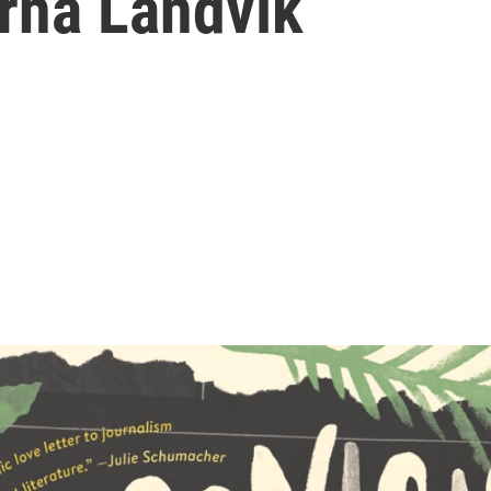
orna Landvik