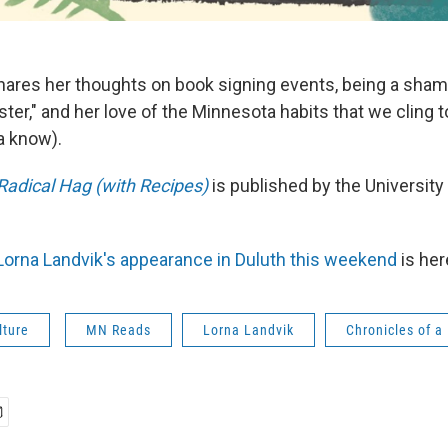
hares her thoughts on book signing events, being a sha
er," and her love of the Minnesota habits that we cling to
a know).
 Radical Hag (with Recipes)
is published by the Universit
orna Landvik's appearance in Duluth this weekend
is her
lture
MN Reads
Lorna Landvik
Chronicles of a