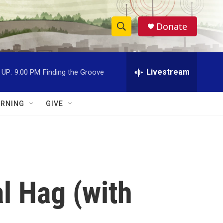
Donate
S
S
e
h
a
r
Livestream
 UP:
9:00 PM
Finding the Groove
o
c
h
w
Q
RNING
GIVE
u
S
e
r
e
y
a
r
l Hag (with
c
h