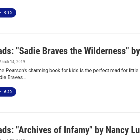
•
9:10
ds: "Sadie Braves the Wilderness" b
March 14, 2019
e Pearson's charming book for kids is the perfect read for littl
adie Braves…
•
6:20
ds: "Archives of Infamy" by Nancy L