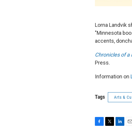
Lorna Landvik s
"Minnesota boost
accents, donch
Chronicles of a
Press.
Information on
L
Tags
Arts & Cu
F
T
L
E