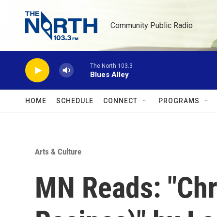
Skip to main content
Community Public Radio
The North 103.3
Blues Alley
HOME
SCHEDULE
CONNECT
PROGRAMS
Arts & Culture
MN Reads: "Chro