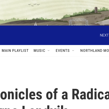
NEXT
MAIN PLAYLIST
MUSIC
EVENTS
NORTHLAND MO
nicles of a Radica