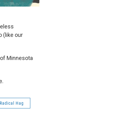
meless
 (like our
y of Minnesota
e.
 Radical Hag