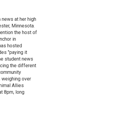
n news at her high
ster, Minnesota.
ention the host of
nchor in
has hosted
es "paying it
the student news
cing the different
"community
n weighing over
nimal Allies
at 8pm, long