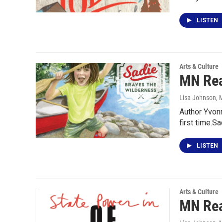
LISTEN
Arts & Culture
MN Rea
Lisa Johnson
, 
Author Yvonn
first time.S
LISTEN
Arts & Culture
MN Rea