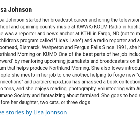
isa Johnson
sa Johnson started her broadcast career anchoring the televisio
hool and spinning country music at KWWK/KOLM Radio in Roche
e was a reporter and news anchor at KTHI in Fargo, ND (not to m
children's program called "Lisa's Lane") and a radio reporter and a
orhead, Bismarck, Wahpeton and Fergus Falls.Since 1991, she 
rthland Morning on KUMD. One of the best parts of her job includ
rward" by mentoring upcoming journalists and broadcasters on 
am that helps produce Northland Morning. She also loves introdu
ople she meets in her job to one another, helping to forge new 
nnections" and partnerships.Lisa has amassed a book collectio
o tons, and she enjoys reading, photography, volunteering with A
mane Society and fantasizing about farmland. She goes to bed 
fore her daughter, two cats, or three dogs.
ee stories by Lisa Johnson