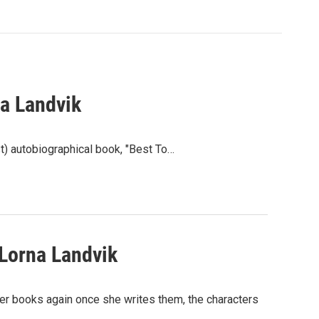
a Landvik
t) autobiographical book, "Best To…
Lorna Landvik
her books again once she writes them, the characters