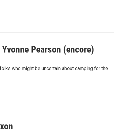
y Yvonne Pearson (encore)
e folks who might be uncertain about camping for the
uxon