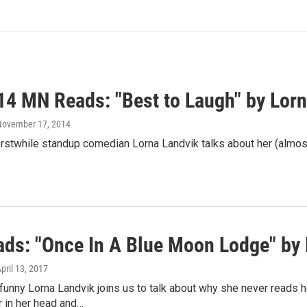
14 MN Reads: "Best to Laugh" by Lorn
 November 17, 2014
rstwhile standup comedian Lorna Landvik talks about her (almos
ds: "Once In A Blue Moon Lodge" by 
April 13, 2017
funny Lorna Landvik joins us to talk about why she never reads 
in her head and…