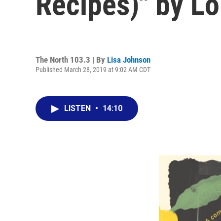
Recipes)" by L
The North 103.3 | By
Lisa Johnson
Published March 28, 2019 at 9:02 AM CDT
LISTEN
•
14:10