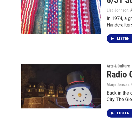
Lisa Johnson
, 
In 1974, a g
Handcrafter
LISTEN
Arts & Culture
Radio 
Maija Jenson
,
Back in the 
City. The G
LISTEN