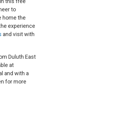
n this free
heer to
ke home the
 the experience
s
and visit with
from Duluth East
ble at
l and with a
en for more