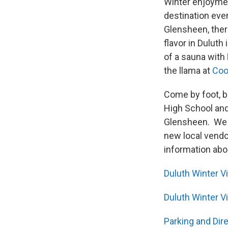
Winter enjoyment
destination eve
Glensheen, ther
flavor in Duluth 
of a sauna with
the llama at
Coo
Come by foot, bi
High School and
Glensheen. We s
new local vendo
information abou
Duluth Winter Vi
Duluth Winter V
Parking and Dir