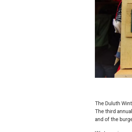
The Duluth Wint
The third annual
and of the burg