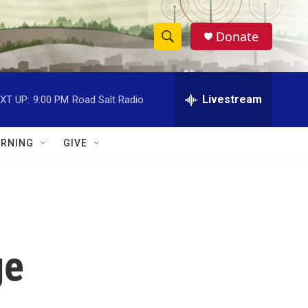
Donate
S
S
e
h
a
r
Livestream
XT UP:
9:00 PM
Road Salt Radio
o
c
h
w
Q
RNING
GIVE
u
S
e
r
e
y
a
r
ge
c
h