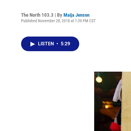
The North 103.3 | By
Maija Jenson
Published November 28, 2018 at 1:39 PM CST
LISTEN
•
5:29