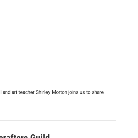
l and art teacher Shirley Morton joins us to share
crafters Guild