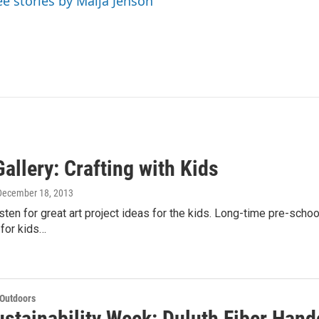
ee stories by Maija Jenson
allery: Crafting with Kids
 December 18, 2013
sten for great art project ideas for the kids. Long-time pre-schoo
 for kids…
 Outdoors
stainability Week: Duluth Fiber Hand