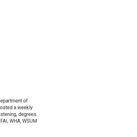
Department of
osted a weekly
listening, degrees
h KFAI, WHA, WSUM