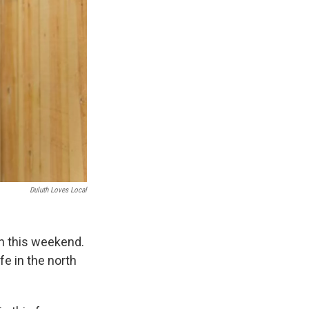
Duluth Loves Local
en this weekend.
fe in the north
.