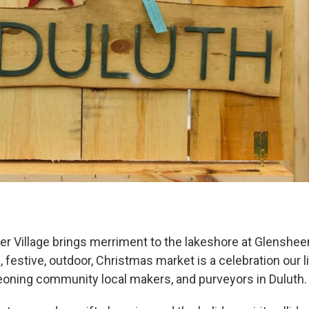
er Village brings merriment to the lakeshore at Glenshe
, festive, outdoor, Christmas market is a celebration our li
eoning community local makers, and purveyors in Duluth