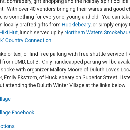
, comradery, gift shopping and the holiday spirit collide i
nt. With over 40 vendors bringing their wares and good c
e is something for everyone, young and old. You can ta
in locally crafted gifts from
Hucklebeary
, or simply enjoy
Hiki Hut
, lunch served up by
Northern Waters Smokehau
k' Country Connection.
ke or taxi, or find free parking with free shuttle service 
 from UMD, Lot B. Only handicapped parking will be availa
poke with organizer Mallory Moore of Duluth Loves Loca
r, Emily Ekstrom, of Hucklebeary on Superior Street. List
t attending the Duluth Winter Village at the links below.
llage
illage Facebook
ections