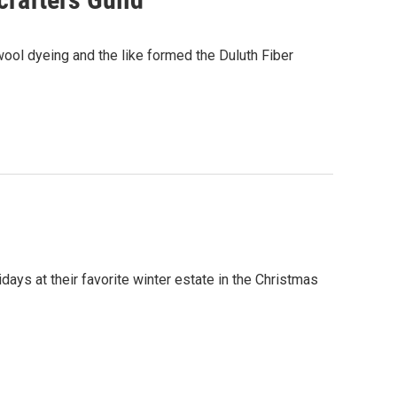
 wool dyeing and the like formed the Duluth Fiber
days at their favorite winter estate in the Christmas