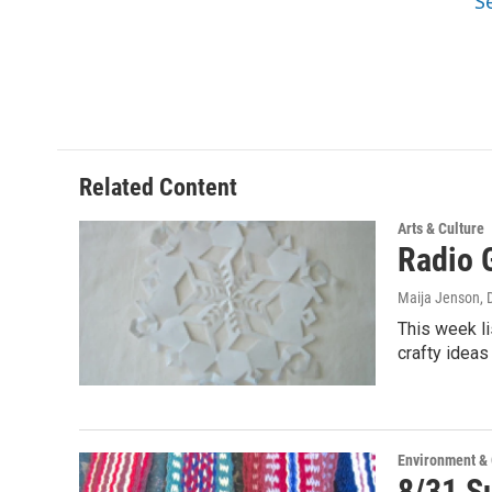
S
Related Content
Arts & Culture
Radio G
Maija Jenson
,
This week li
crafty ideas
Environment &
8/31 Su