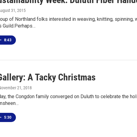
August 31, 2015
roup of Northland folks interested in weaving, knitting, spinning,
s Guild.Perhaps…
•
8:43
Gallery: A Tacky Christmas
 November 21, 2018
day, the Congdon family converged on Duluth to celebrate the holi
lensheen…
•
5:30