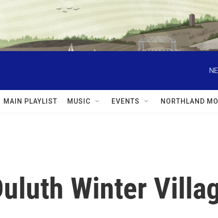
NE
MAIN PLAYLIST
MUSIC
EVENTS
NORTHLAND MO
Duluth Winter Villa