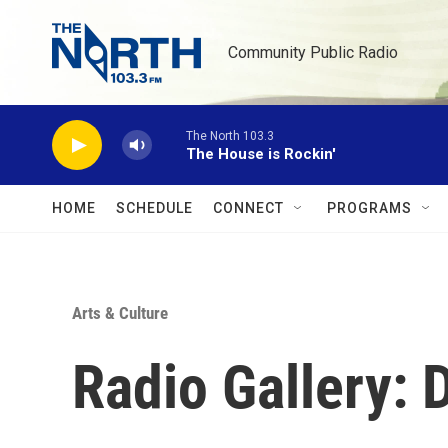
Skip to main content
Community Public Radio
The North 103.3
The House is Rockin'
HOME
SCHEDULE
CONNECT
PROGRAMS
Arts & Culture
Radio Gallery: 