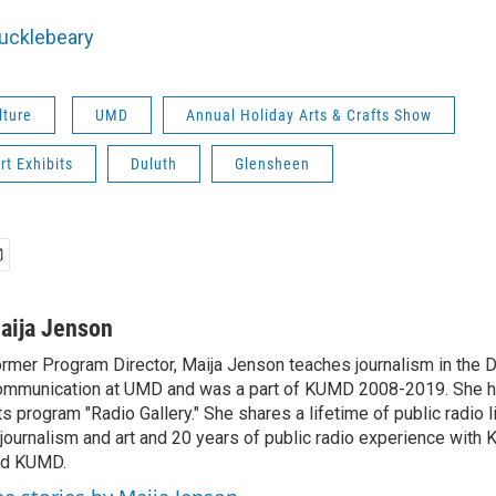
Hucklebeary
lture
UMD
Annual Holiday Arts & Crafts Show
rt Exhibits
Duluth
Glensheen
aija Jenson
rmer Program Director, Maija Jenson teaches journalism in the 
mmunication at UMD and was a part of KUMD 2008-2019. She h
ts program "Radio Gallery." She shares a lifetime of public radio 
 journalism and art and 20 years of public radio experience wit
nd KUMD.