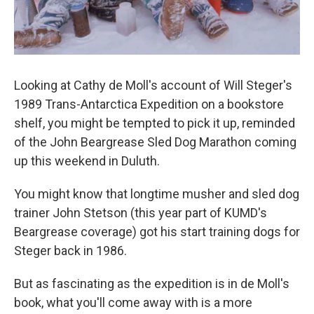
Looking at Cathy de Moll's account of Will Steger's
1989 Trans-Antarctica Expedition on a bookstore
shelf, you might be tempted to pick it up, reminded
of the John Beargrease Sled Dog Marathon coming
up this weekend in Duluth.
You might know that longtime musher and sled dog
trainer John Stetson (this year part of KUMD's
Beargrease coverage) got his start training dogs for
Steger back in 1986.
But as fascinating as the expedition is in de Moll's
book, what you'll come away with is a more