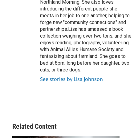
Northland Morning. She also loves
introducing the different people she
meets in her job to one another, helping to
forge new "community connections" and
partnerships.Lisa has amassed a book
collection weighing over two tons, and she
enjoys reading, photography, volunteering
with Animal Allies Humane Society and
fantasizing about farmland. She goes to
bed at 8pm, long before her daughter, two
cats, or three dogs.
See stories by Lisa Johnson
Related Content