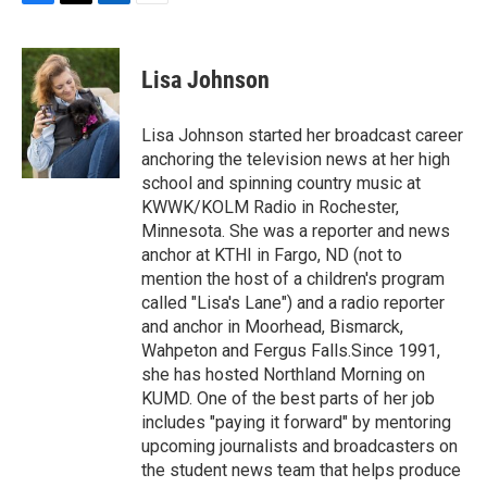
F
T
L
E
a
w
i
m
c
i
n
a
e
t
k
i
Lisa Johnson
b
t
e
l
o
e
d
o
r
I
Lisa Johnson started her broadcast career
k
n
anchoring the television news at her high
school and spinning country music at
KWWK/KOLM Radio in Rochester,
Minnesota. She was a reporter and news
anchor at KTHI in Fargo, ND (not to
mention the host of a children's program
called "Lisa's Lane") and a radio reporter
and anchor in Moorhead, Bismarck,
Wahpeton and Fergus Falls.Since 1991,
she has hosted Northland Morning on
KUMD. One of the best parts of her job
includes "paying it forward" by mentoring
upcoming journalists and broadcasters on
the student news team that helps produce