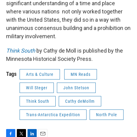
significant understanding of a time and place
where various nations not only worked together
with the United States, they did so in a way with
unanimous consensus building and a prohibition on
military involvement.
Think South
by Cathy de Moll is published by the
Minnesota Historical Society Press.
Tags
Arts & Culture
MN Reads
Will Steger
John Stetson
Think South
Cathy deMollm
Trans-Antarctica Expedition
North Pole