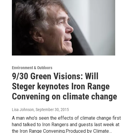
Environment & Outdoors
9/30 Green Visions: Will
Steger keynotes Iron Range
Convening on climate change
Lisa Johnson
, September 30, 2015
A man who's seen the effects of climate change first
hand talked to Iron Rangers and guests last week at
the Iron Range Convening.Produced by Climate…