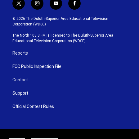
t
i
y
f
w
n
o
a
i
s
u
c
© 2026 The Duluth-Superior Area Educational Television
t
t
t
e
Corporation (WDSE)
t
a
u
b
e
g
b
o
The North 103.3 FM is licensed to The Duluth-Superior Area
r
r
e
o
Educational Television Corporation (WDSE)
a
k
m
Reports
FCC Public Inspection File
Contact
Support
Official Contest Rules