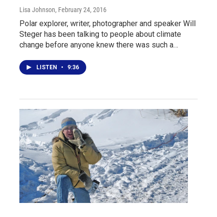
Lisa Johnson
, February 24, 2016
Polar explorer, writer, photographer and speaker Will
Steger has been talking to people about climate
change before anyone knew there was such a…
LISTEN
•
9:36