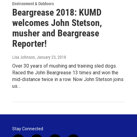
Environment & Outdoors
Beargrease 2018: KUMD
welcomes John Stetson,
musher and Beargrease
Reporter!
Lisa Johnson
, January 23, 2018
Over 30 years of mushing and training sled dogs.
Raced the John Beargrease 13 times and won the
mid-distance twice in a row. Now John Stetson joins
us…
Stay Connected