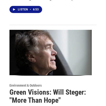
LISTEN
•
6:53
Environment & Outdoors
Green Visions: Will Steger:
"More Than Hope"