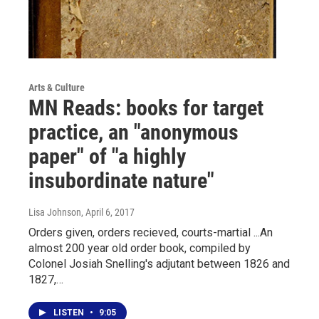
Arts & Culture
MN Reads: books for target
practice, an "anonymous
paper" of "a highly
insubordinate nature"
Lisa Johnson
, April 6, 2017
Orders given, orders recieved, courts-martial ...An
almost 200 year old order book, compiled by
Colonel Josiah Snelling's adjutant between 1826 and
1827,…
LISTEN
•
9:05