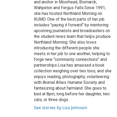
and anchor in Moorhead, Bismarck,
Wahpeton and Fergus Falls.Since 1991,
she has hosted Northland Morning on
KUMD. One of the best parts of her job
includes "paying it forward" by mentoring
upcoming journalists and broadcasters on
the student news team that helps produce
Northland Morning. She also loves
introducing the different people she
meets in her job to one another, helping to
forge new "community connections" and
partnerships.Lisa has amassed a book
collection weighing over two tons, and she
enjoys reading, photography, volunteering
with Animal Allies Humane Society and
fantasizing about farmland. She goes to
bed at 8pm, long before her daughter, two
cats, or three dogs.
See stories by Lisa Johnson