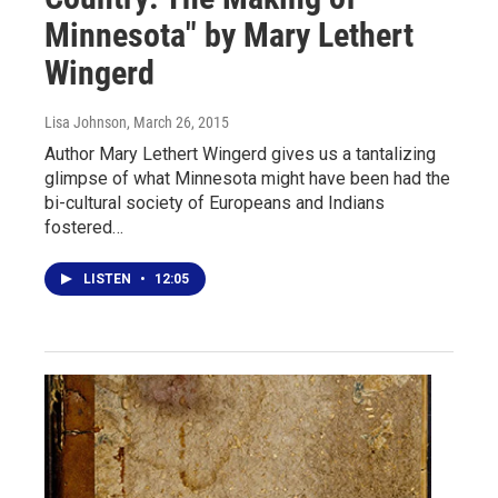
Minnesota" by Mary Lethert
Wingerd
Lisa Johnson
, March 26, 2015
Author Mary Lethert Wingerd gives us a tantalizing
glimpse of what Minnesota might have been had the
bi-cultural society of Europeans and Indians
fostered…
LISTEN
•
12:05