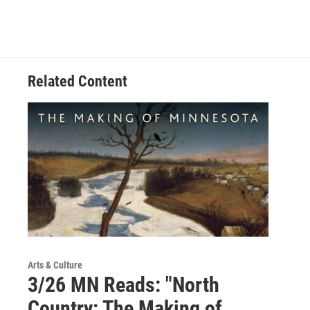
Related Content
Arts & Culture
3/26 MN Reads: "North
Country: The Making of