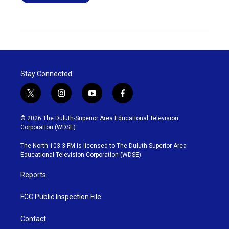
Stay Connected
t
i
y
f
w
n
o
a
i
s
u
c
© 2026 The Duluth-Superior Area Educational Television
t
t
t
e
Corporation (WDSE)
t
a
u
b
e
g
b
o
The North 103.3 FM is licensed to The Duluth-Superior Area
r
r
e
o
Educational Television Corporation (WDSE)
a
k
m
Reports
FCC Public Inspection File
Contact