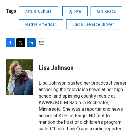
Tags
Arts & Culture
Ojibwe
MN Reads
Native American
Linda LeGarde Grover
F
T
L
E
a
w
i
m
c
i
n
a
e
t
k
i
Lisa Johnson
b
t
e
l
o
e
d
o
r
I
Lisa Johnson started her broadcast career
k
n
anchoring the television news at her high
school and spinning country music at
KWWK/KOLM Radio in Rochester,
Minnesota. She was a reporter and news
anchor at KTHI in Fargo, ND (not to
mention the host of a children's program
called "Lisa's Lane") and a radio reporter