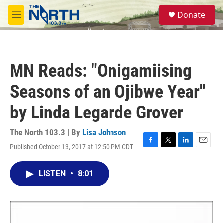
Skip to main content
S
Donate
e
M
a
e
r
n
c
u
h
MN Reads: "Onigamiising
u
e
Seasons of an Ojibwe Year"
r
y
by Linda Legarde Grover
The North 103.3 | By
Lisa Johnson
Published October 13, 2017 at 12:50 PM CDT
F
T
L
E
a
w
i
m
c
i
n
a
LISTEN
•
8:01
e
t
k
i
b
t
e
l
o
e
d
o
r
I
k
n