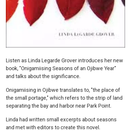
Listen as Linda Legarde Grover introduces her new
book, "Onigamiising Seasons of an Ojibwe Year"
and talks about the significance.
Onigamiising in Ojibwe translates to, "the place of
the small portage," which refers to the strip of land
separating the bay and harbor near Park Point.
Linda had written small excerpts about seasons
and met with editors to create this novel.