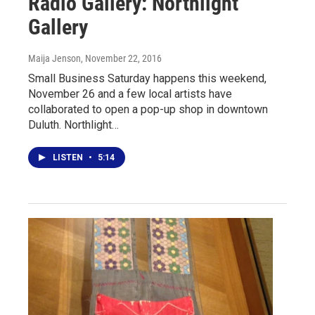
Radio Gallery: Northlight
Gallery
Maija Jenson
, November 22, 2016
Small Business Saturday happens this weekend,
November 26 and a few local artists have
collaborated to open a pop-up shop in downtown
Duluth. Northlight…
LISTEN
•
5:14