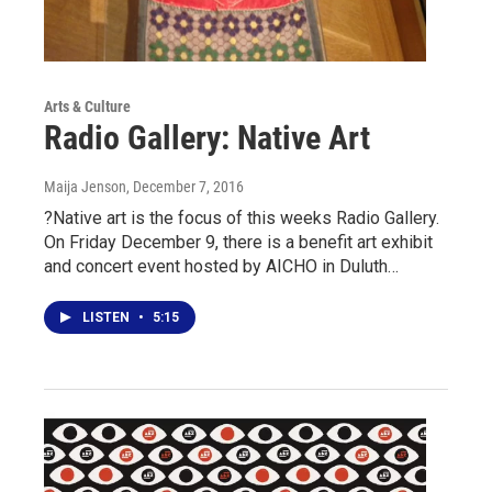
Arts & Culture
Radio Gallery: Native Art
Maija Jenson
, December 7, 2016
?Native art is the focus of this weeks Radio Gallery.
On Friday December 9, there is a benefit art exhibit
and concert event hosted by AICHO in Duluth…
LISTEN
•
5:15