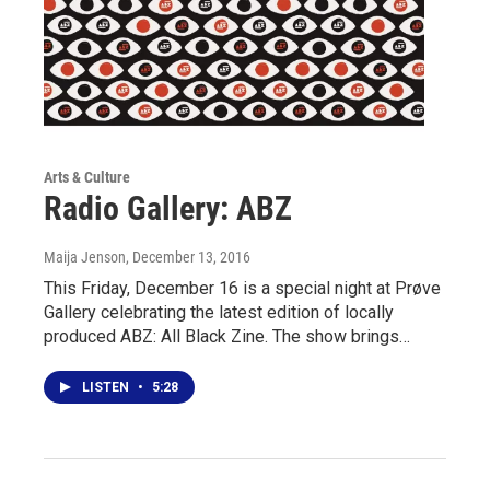
Arts & Culture
Radio Gallery: ABZ
Maija Jenson
, December 13, 2016
This Friday, December 16 is a special night at Prøve
Gallery celebrating the latest edition of locally
produced ABZ: All Black Zine. The show brings…
LISTEN
•
5:28