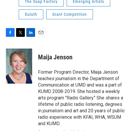
The Soap Factory
Emerging Artists
Duluth
Grant Competition
F
T
L
E
a
w
i
m
c
i
n
a
e
t
k
i
Maija Jenson
b
t
e
l
o
e
d
o
r
I
Former Program Director, Maija Jenson
k
n
teaches journalism in the Department of
Communication at UMD and was a part of
KUMD 2008-2019. She hosted a weekly
arts program "Radio Gallery." She shares a
lifetime of public radio listening, degrees
in journalism and art and 20 years of public
radio experience with KFAI, WHA, WSUM
and KUMD.