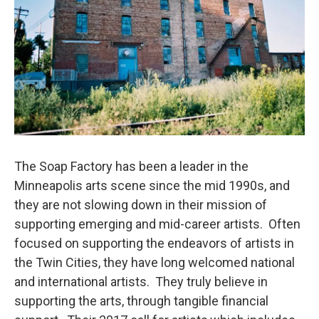
The Soap Factory has been a leader in the
Minneapolis arts scene since the mid 1990s, and
they are not slowing down in their mission of
supporting emerging and mid-career artists. Often
focused on supporting the endeavors of artists in
the Twin Cities, they have long welcomed national
and international artists. They truly believe in
supporting the arts, through tangible financial