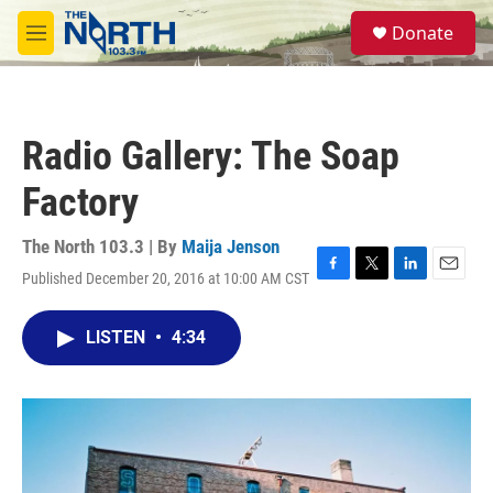
Skip to main content
S
Donate
e
M
a
e
r
n
c
u
h
Radio Gallery: The Soap
u
e
Factory
r
y
The North 103.3 | By
Maija Jenson
Published December 20, 2016 at 10:00 AM CST
F
T
L
E
a
w
i
m
c
i
n
a
LISTEN
•
4:34
e
t
k
i
b
t
e
l
o
e
d
o
r
I
k
n