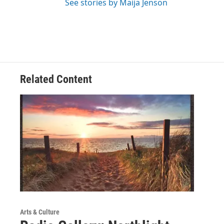
See stories by Maija Jenson
Related Content
Arts & Culture