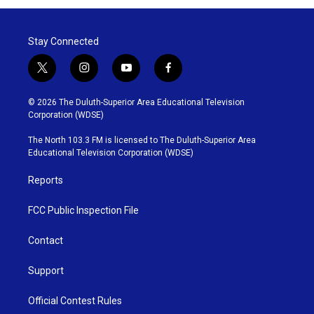
Stay Connected
t
i
y
f
w
n
o
a
i
s
u
c
© 2026 The Duluth-Superior Area Educational Television
t
t
t
e
Corporation (WDSE)
t
a
u
b
e
g
b
o
The North 103.3 FM is licensed to The Duluth-Superior Area
r
r
e
o
Educational Television Corporation (WDSE)
a
k
m
Reports
FCC Public Inspection File
Contact
Support
Official Contest Rules