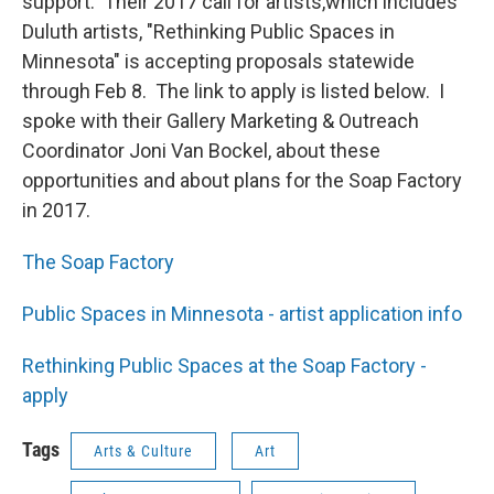
support. Their 2017 call for artists,which includes
Duluth artists, "Rethinking Public Spaces in
Minnesota" is accepting proposals statewide
through Feb 8. The link to apply is listed below. I
spoke with their Gallery Marketing & Outreach
Coordinator Joni Van Bockel, about these
opportunities and about plans for the Soap Factory
in 2017.
The Soap Factory
Public Spaces in Minnesota - artist application info
Rethinking Public Spaces at the Soap Factory -
apply
Tags
Arts & Culture
Art