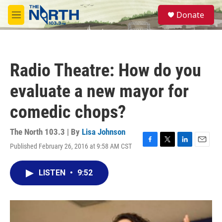
Skip to main content
S
Donate
e
M
a
e
r
n
c
u
h
Radio Theatre: How do you
u
e
evaluate a new mayor for
r
y
comedic chops?
The North 103.3 | By
Lisa Johnson
Published February 26, 2016 at 9:58 AM CST
F
T
L
E
a
w
i
m
c
i
n
a
LISTEN
•
9:52
e
t
k
i
b
t
e
l
o
e
d
o
r
I
k
n