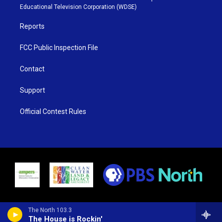
r
r
e
o
Educational Television Corporation (WDSE)
a
k
m
Reports
FCC Public Inspection File
Contact
Support
Official Contest Rules
The North 103.3
The House is Rockin'