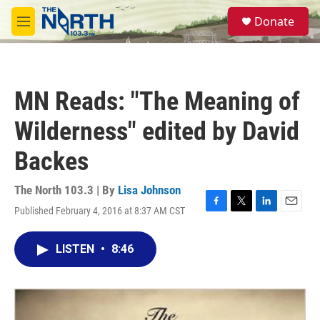
Skip to main content
S
Donate
e
M
a
e
r
n
c
u
h
MN Reads: "The Meaning of
u
e
Wilderness" edited by David
r
y
Backes
The North 103.3 | By
Lisa Johnson
Published February 4, 2016 at 8:37 AM CST
F
T
L
E
a
w
i
m
c
i
n
a
LISTEN
•
8:46
e
t
k
i
b
t
e
l
o
e
d
o
r
I
k
n