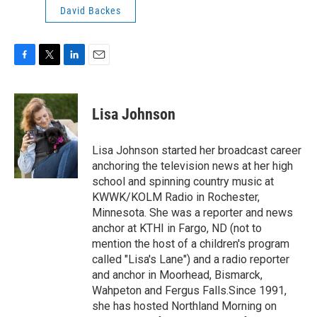
David Backes
F
T
L
E
a
w
i
m
c
i
n
a
e
t
k
i
Lisa Johnson
b
t
e
l
o
e
d
o
r
I
Lisa Johnson started her broadcast career
k
n
anchoring the television news at her high
school and spinning country music at
KWWK/KOLM Radio in Rochester,
Minnesota. She was a reporter and news
anchor at KTHI in Fargo, ND (not to
mention the host of a children's program
called "Lisa's Lane") and a radio reporter
and anchor in Moorhead, Bismarck,
Wahpeton and Fergus Falls.Since 1991,
she has hosted Northland Morning on