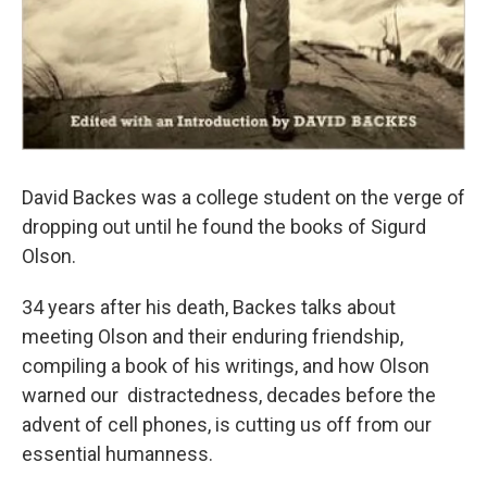
David Backes was a college student on the verge of
dropping out until he found the books of Sigurd
Olson.
34 years after his death, Backes talks about
meeting Olson and their enduring friendship,
compiling a book of his writings, and how Olson
warned our distractedness, decades before the
advent of cell phones, is cutting us off from our
essential humanness.