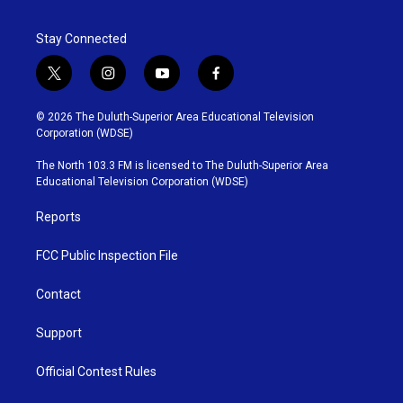
Stay Connected
t
i
y
f
w
n
o
a
i
s
u
c
© 2026 The Duluth-Superior Area Educational Television
t
t
t
e
Corporation (WDSE)
t
a
u
b
e
g
b
o
The North 103.3 FM is licensed to The Duluth-Superior Area
r
r
e
o
Educational Television Corporation (WDSE)
a
k
m
Reports
FCC Public Inspection File
Contact
Support
Official Contest Rules