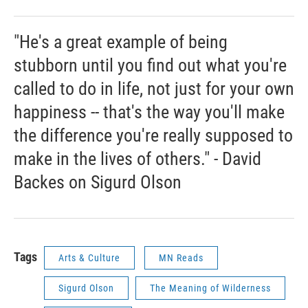
"He's a great example of being
stubborn until you find out what you're
called to do in life, not just for your own
happiness -- that's the way you'll make
the difference you're really supposed to
make in the lives of others." - David
Backes on Sigurd Olson
Tags
Arts & Culture
MN Reads
Sigurd Olson
The Meaning of Wilderness