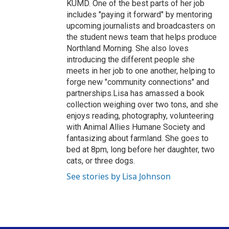
KUMD. One of the best parts of her job
includes "paying it forward" by mentoring
upcoming journalists and broadcasters on
the student news team that helps produce
Northland Morning. She also loves
introducing the different people she
meets in her job to one another, helping to
forge new "community connections" and
partnerships.Lisa has amassed a book
collection weighing over two tons, and she
enjoys reading, photography, volunteering
with Animal Allies Humane Society and
fantasizing about farmland. She goes to
bed at 8pm, long before her daughter, two
cats, or three dogs.
See stories by Lisa Johnson