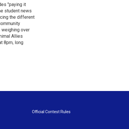
es "paying it
the student news
cing the different
"community
n weighing over
nimal Allies
at 8pm, long
Official Contest Rules