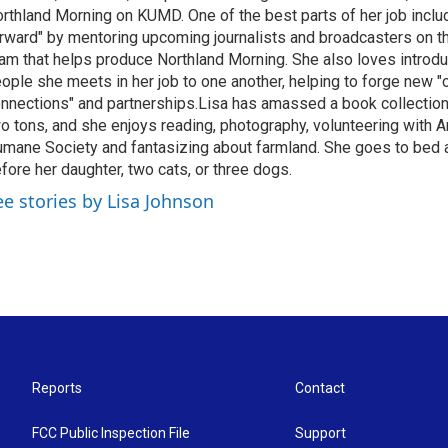
rthland Morning on KUMD. One of the best parts of her job includ
rward" by mentoring upcoming journalists and broadcasters on 
am that helps produce Northland Morning. She also loves introdu
ople she meets in her job to one another, helping to forge new 
nnections" and partnerships.Lisa has amassed a book collectio
o tons, and she enjoys reading, photography, volunteering with A
mane Society and fantasizing about farmland. She goes to bed 
fore her daughter, two cats, or three dogs.
ee stories by Lisa Johnson
Reports
Contact
FCC Public Inspection File
Support