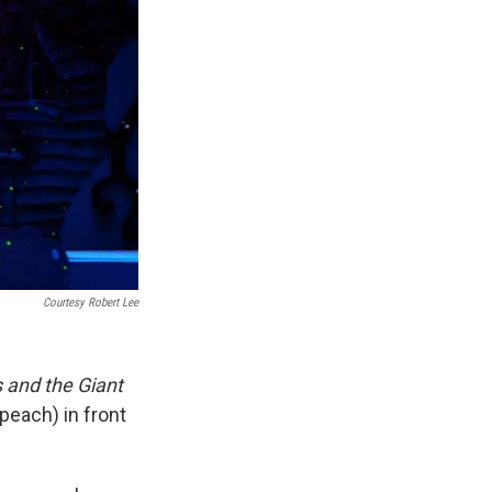
Courtesy Robert Lee
and the Giant
peach) in front