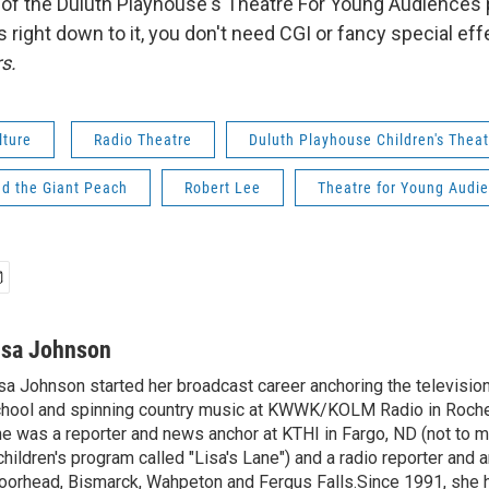
r of the Duluth Playhouse's Theatre For Young Audience
s right down to it, you don't need CGI or fancy special e
s.
lture
Radio Theatre
Duluth Playhouse Children's Theat
d the Giant Peach
Robert Lee
Theatre for Young Audi
isa Johnson
sa Johnson started her broadcast career anchoring the televisio
hool and spinning country music at KWWK/KOLM Radio in Roche
e was a reporter and news anchor at KTHI in Fargo, ND (not to m
children's program called "Lisa's Lane") and a radio reporter and a
orhead, Bismarck, Wahpeton and Fergus Falls.Since 1991, she 