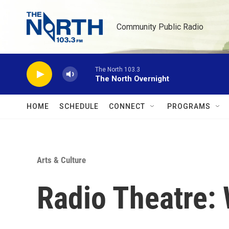
Skip to main content
Community Public Radio
The North 103.3
The North Overnight
HOME
SCHEDULE
CONNECT
PROGRAMS
Arts & Culture
Radio Theatre: 