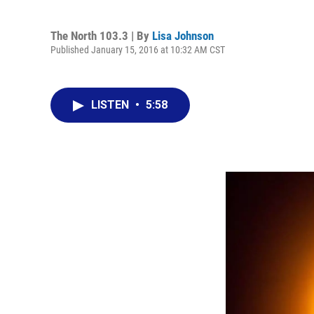
The North 103.3 | By
Lisa Johnson
Published January 15, 2016 at 10:32 AM CST
LISTEN
•
5:58