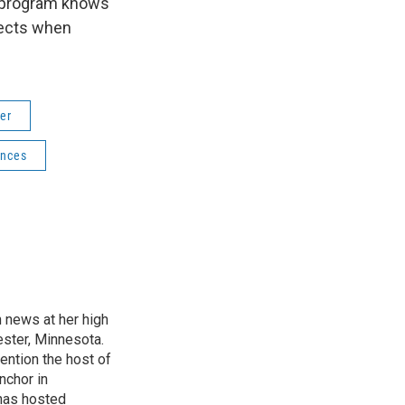
s program knows
ffects when
er
ences
n news at her high
ster, Minnesota.
ention the host of
nchor in
has hosted