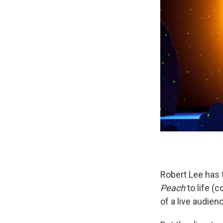
Robert Lee has 
Peach
to life (
of a live audien