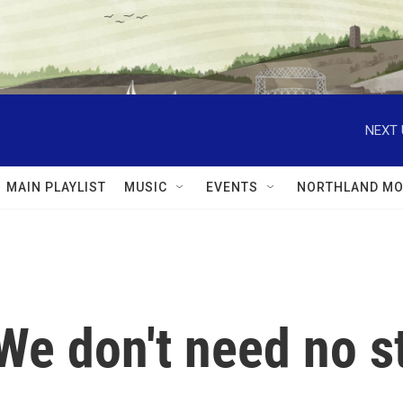
NEXT 
MAIN PLAYLIST
MUSIC
EVENTS
NORTHLAND MO
We don't need no st