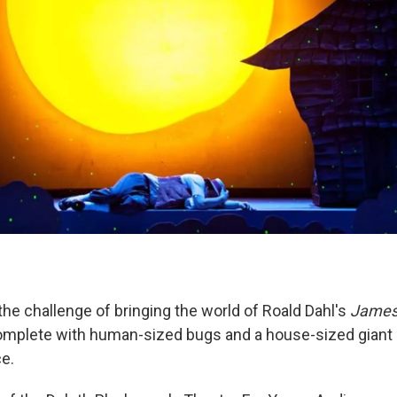
the challenge of bringing the world of Roald Dahl's
James 
complete with human-sized bugs and a house-sized giant 
ce.