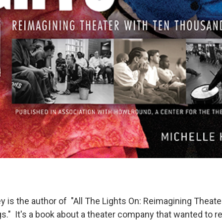
y is the author of "All The Lights On: Reimagining Theate
." It's a book about a theater company that wanted to r