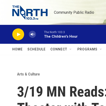
Skip to main content
Community Public Radio
The North 103.3
The Children's Hour
HOME
SCHEDULE
CONNECT
PROGRAMS
Arts & Culture
3/19 MN Reads: 