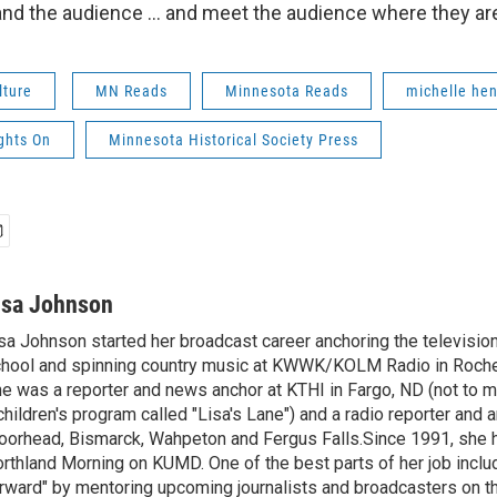
nd the audience ... and meet the audience where they are -
lture
MN Reads
Minnesota Reads
michelle hen
ights On
Minnesota Historical Society Press
isa Johnson
sa Johnson started her broadcast career anchoring the televisio
hool and spinning country music at KWWK/KOLM Radio in Roche
e was a reporter and news anchor at KTHI in Fargo, ND (not to m
children's program called "Lisa's Lane") and a radio reporter and a
orhead, Bismarck, Wahpeton and Fergus Falls.Since 1991, she 
rthland Morning on KUMD. One of the best parts of her job includ
rward" by mentoring upcoming journalists and broadcasters on 