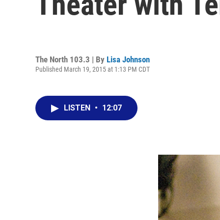
Theater with T
The North 103.3 | By
Lisa Johnson
Published March 19, 2015 at 1:13 PM CDT
LISTEN
•
12:07