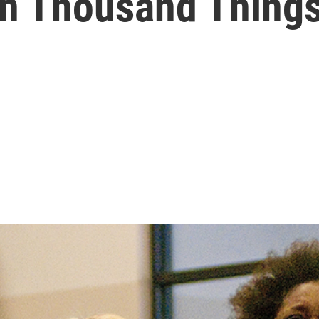
en Thousand Things