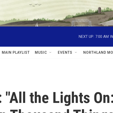
NEXT UP:
7:00 AM
W
MAIN PLAYLIST
MUSIC
EVENTS
NORTHLAND MO
"All the Lights On