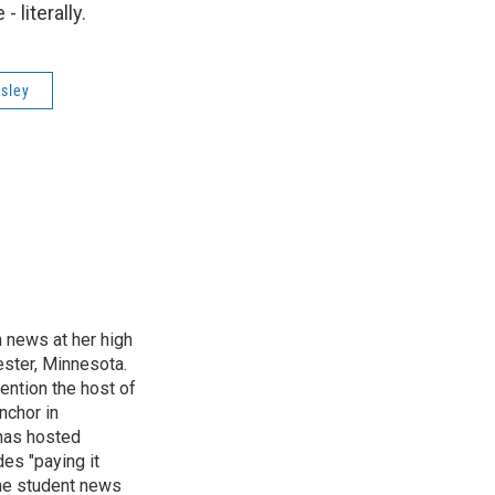
 literally.
sley
n news at her high
ster, Minnesota.
ention the host of
nchor in
has hosted
es "paying it
the student news