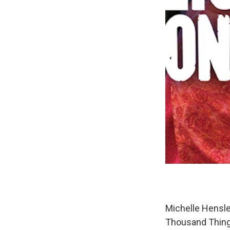
Michelle Hensle
Thousand Things