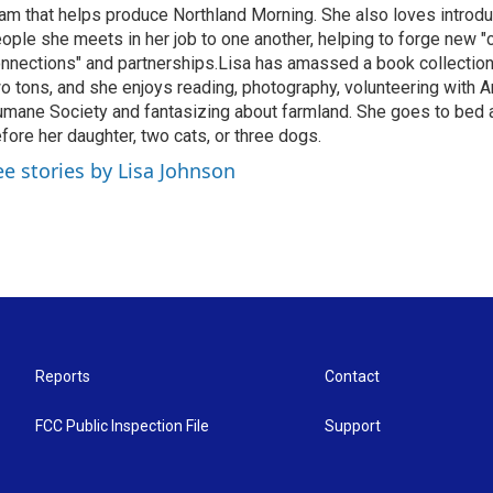
am that helps produce Northland Morning. She also loves introdu
ople she meets in her job to one another, helping to forge new 
nnections" and partnerships.Lisa has amassed a book collectio
o tons, and she enjoys reading, photography, volunteering with A
mane Society and fantasizing about farmland. She goes to bed 
fore her daughter, two cats, or three dogs.
ee stories by Lisa Johnson
Reports
Contact
FCC Public Inspection File
Support