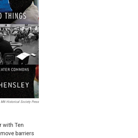
MN Historical Society Press
r with Ten
emove barriers