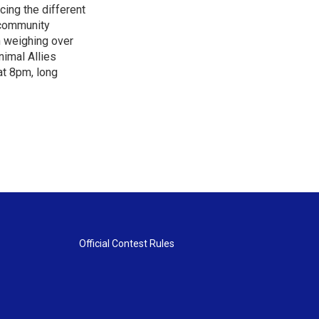
cing the different
"community
n weighing over
nimal Allies
at 8pm, long
Official Contest Rules