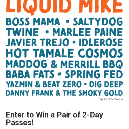
Big Top Chautauqua
Enter to Win a Pair of 2-Day
Passes!