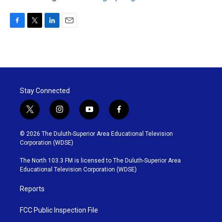
F
T
L
E
a
w
i
m
c
i
n
a
e
t
k
i
b
t
e
l
o
e
d
o
r
I
Stay Connected
k
n
t
i
y
f
w
n
o
a
i
s
u
c
© 2026 The Duluth-Superior Area Educational Television
t
t
t
e
Corporation (WDSE)
t
a
u
b
e
g
b
o
The North 103.3 FM is licensed to The Duluth-Superior Area
r
r
e
o
Educational Television Corporation (WDSE)
a
k
m
Reports
FCC Public Inspection File