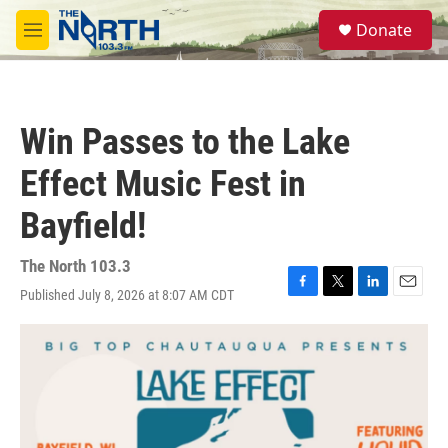
Skip to main content
S
Donate
e
M
a
e
r
n
c
u
h
Win Passes to the Lake
u
e
Effect Music Fest in
r
y
Bayfield!
The North 103.3
Published July 8, 2026 at 8:07 AM CDT
F
T
L
E
a
w
i
m
c
i
n
a
e
t
k
i
b
t
e
l
o
e
d
o
r
I
k
n