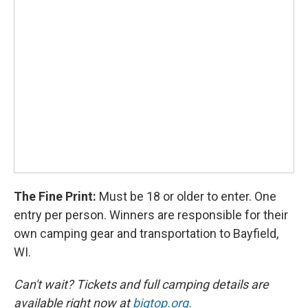
The Fine Print:
Must be 18 or older to enter. One
entry per person. Winners are responsible for their
own camping gear and transportation to Bayfield,
WI.
Can't wait? Tickets and full camping details are
available right now at
bigtop.org.