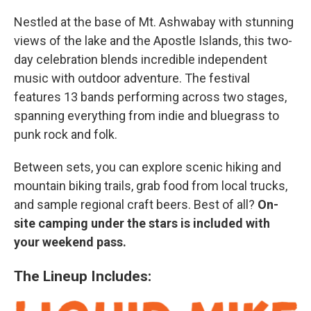
Nestled at the base of Mt. Ashwabay with stunning
views of the lake and the Apostle Islands, this two-
day celebration blends incredible independent
music with outdoor adventure. The festival
features 13 bands performing across two stages,
spanning everything from indie and bluegrass to
punk rock and folk.
Between sets, you can explore scenic hiking and
mountain biking trails, grab food from local trucks,
and sample regional craft beers. Best of all?
On-
site camping under the stars is included with
your weekend pass.
The Lineup Includes: