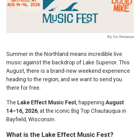
Big Top Chautauqua
Summer in the Northland means incredible live
music against the backdrop of Lake Superior. This
August, there is a brand-new weekend experience
heading to the region, and we want to send you
there for free.
The
Lake Effect Music Fest
, happening
August
14–16, 2026
, at the iconic Big Top Chautauqua in
Bayfield, Wisconsin.
What is the Lake Effect Music Fest?