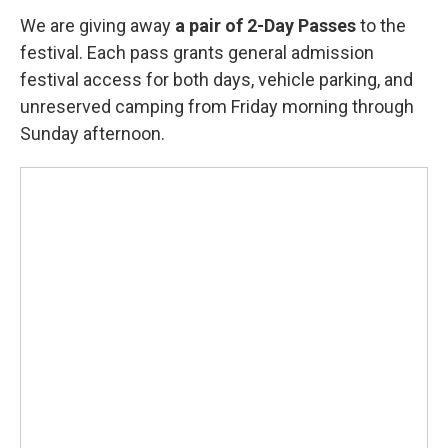
We are giving away
a pair of 2-Day Passes
to the
festival. Each pass grants general admission
festival access for both days, vehicle parking, and
unreserved camping from Friday morning through
Sunday afternoon.