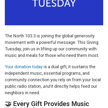
The North 103.3 is joining the global generosity
movement with a powerful message: This Giving
Tuesday, join us in lifting up our community with
music and meals for those who need them most.
Your donation today
is a dual gift, it sustains the
independent music, essential programs, and
community connection you rely on from your local
public radio station,
and
it directly helps feed our
neighbors in need.
🤝 Every Gift Provides Music