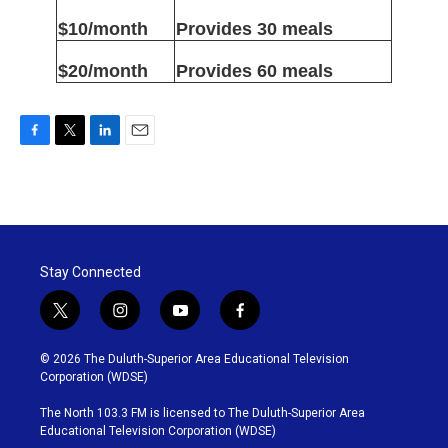
$10/month
Provides 30 meals
$20/month
Provides 60 meals
F
T
L
E
a
w
i
m
c
i
n
a
e
t
k
i
b
t
e
l
o
e
d
o
r
I
Stay Connected
k
n
t
i
y
f
w
n
o
a
i
s
u
c
© 2026 The Duluth-Superior Area Educational Television
t
t
t
e
Corporation (WDSE)
t
a
u
b
e
g
b
o
The North 103.3 FM is licensed to The Duluth-Superior Area
r
r
e
o
Educational Television Corporation (WDSE)
a
k