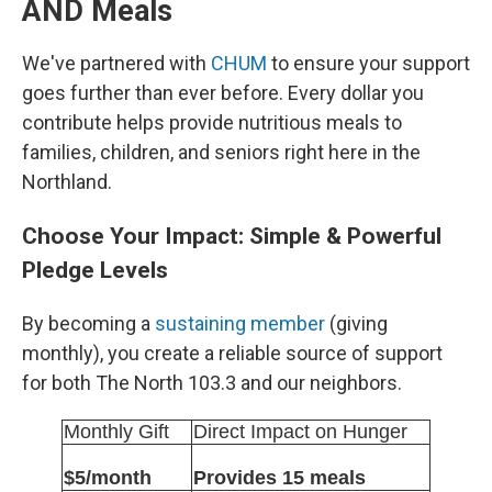
AND Meals
We've partnered with
CHUM
to ensure your support
goes further than ever before. Every dollar you
contribute helps provide nutritious meals to
families, children, and seniors right here in the
Northland.
Choose Your Impact: Simple & Powerful
Pledge Levels
By becoming a
sustaining member
(giving
monthly), you create a reliable source of support
for both The North 103.3 and our neighbors.
Monthly Gift
Direct Impact on Hunger
$5/month
Provides 15 meals