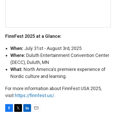
FinnFest 2025 at a Glance:
When:
July 31st - August 3rd, 2025
Where:
Duluth Entertainment Convention Center
(DECC), Duluth, MN
What:
North America's premiere experience of
Nordic culture and learning.
For more information about FinnFest USA 2025,
visit
https://finnfest.us/
.
F
T
L
E