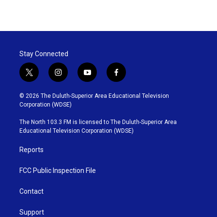
a
w
i
m
c
i
n
a
e
t
k
i
b
t
e
l
o
e
d
o
r
I
Stay Connected
k
n
t
i
y
f
w
n
o
a
i
s
u
c
© 2026 The Duluth-Superior Area Educational Television
t
t
t
e
Corporation (WDSE)
t
a
u
b
e
g
b
o
The North 103.3 FM is licensed to The Duluth-Superior Area
r
r
e
o
Educational Television Corporation (WDSE)
a
k
m
Reports
FCC Public Inspection File
Contact
Support