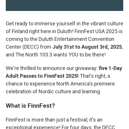
Get ready to immerse yourself in the vibrant culture
of Finland right here in Duluth! FinnFest USA 2025 is
coming to the Duluth Entertainment Convention
Center (DECC) from
July 31st to August 3rd, 2025
,
and The North 103.3 wants YOU to be there!
We're thrilled to announce our giveaway:
five 1-Day
Adult Passes to FinnFest 2025!
That's right, a
chance to experience North America's premiere
celebration of Nordic culture and learning.
What is FinnFest?
FinnFest is more than just a festival; it's an
exceptional experience! For four days, the DECC