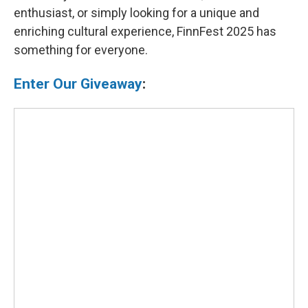
enthusiast, or simply looking for a unique and
enriching cultural experience, FinnFest 2025 has
something for everyone.
Enter Our Giveaway
: