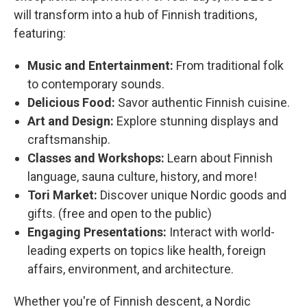
will transform into a hub of Finnish traditions,
featuring:
Music and Entertainment:
From traditional folk
to contemporary sounds.
Delicious Food:
Savor authentic Finnish cuisine.
Art and Design:
Explore stunning displays and
craftsmanship.
Classes and Workshops:
Learn about Finnish
language, sauna culture, history, and more!
Tori Market:
Discover unique Nordic goods and
gifts. (free and open to the public)
Engaging Presentations:
Interact with world-
leading experts on topics like health, foreign
affairs, environment, and architecture.
Whether you're of Finnish descent, a Nordic