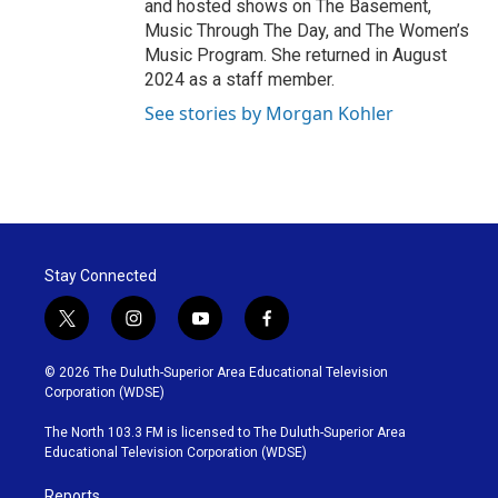
and hosted shows on The Basement,
Music Through The Day, and The Women’s
Music Program. She returned in August
2024 as a staff member.
See stories by Morgan Kohler
Stay Connected
t
i
y
f
w
n
o
a
i
s
u
c
© 2026 The Duluth-Superior Area Educational Television
t
t
t
e
Corporation (WDSE)
t
a
u
b
e
g
b
o
The North 103.3 FM is licensed to The Duluth-Superior Area
r
r
e
o
Educational Television Corporation (WDSE)
a
k
m
Reports