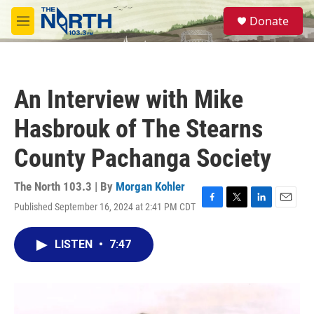
Skip to main content
S
Donate
e
M
a
e
r
n
c
u
h
An Interview with Mike
u
e
Hasbrouk of The Stearns
r
y
County Pachanga Society
The North 103.3 | By
Morgan Kohler
Published September 16, 2024 at 2:41 PM CDT
F
T
L
E
a
w
i
m
c
i
n
a
LISTEN
•
7:47
e
t
k
i
b
t
e
l
o
e
d
o
r
I
k
n