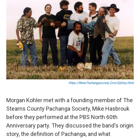
Https://www.pachangasociety.com/gallery.html
Morgan Kohler met with a founding member of The
Stearns County Pachanga Society, Mike Hasbrouk
before they performed at the PBS North 60th
Anniversary party. They discussed the band's origin
story, the definition of Pachanga, and what