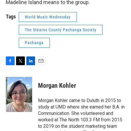
Madeline Island means to the group.
Tags
World Music Wednesday
The Stearns County Pachanga Society
Pachanga
F
T
L
E
a
w
i
m
c
i
n
a
e
t
k
i
Morgan Kohler
b
t
e
l
o
e
d
o
r
I
Morgan Kohler came to Duluth in 2015 to
k
n
study at UMD where she earned her B.A. in
Communication. She volunteered and
worked at The North 103.3 FM from 2015
to 2019 on the student marketing team