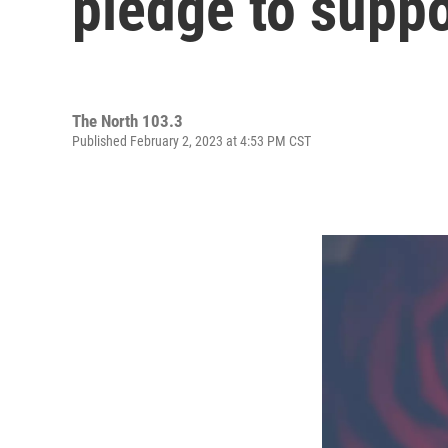
pledge to supp
The North 103.3
Published February 2, 2023 at 4:53 PM CST