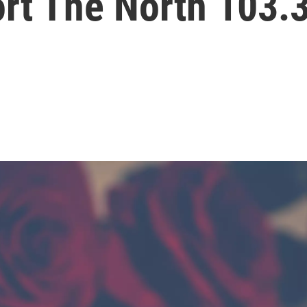
ort The North 103.