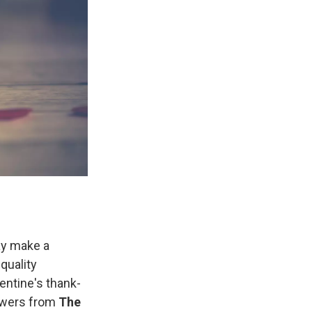
Day make a
quality
ntine's thank-
owers from
The