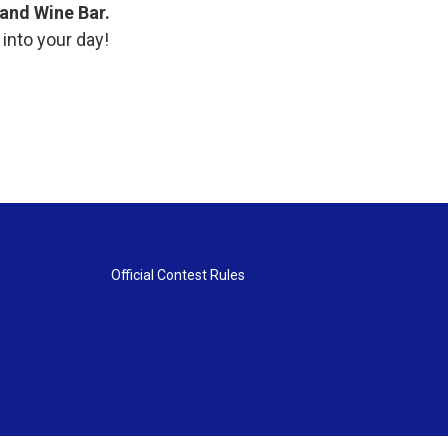
t and Wine Bar.
 into your day!
Official Contest Rules