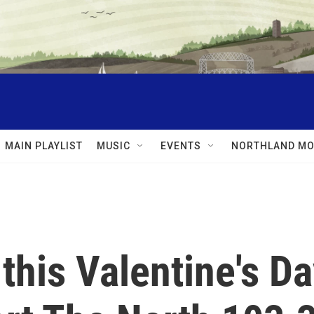
MAIN PLAYLIST
MUSIC
EVENTS
NORTHLAND MO
this Valentine's D