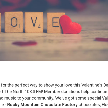
g for the perfect way to show your love this Valentine's 
rt The North 103.3 FM! Member donations help continue 
d music to your community. We've got some special Vale
ble -
Rocky Mountain Chocolate Factory
chocolates, Fl