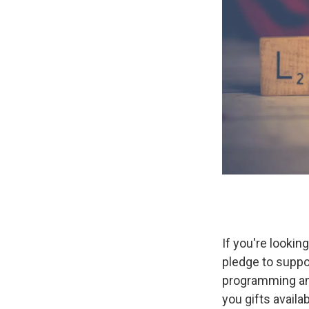
If you're lookin
pledge to suppo
programming an
you gifts availa