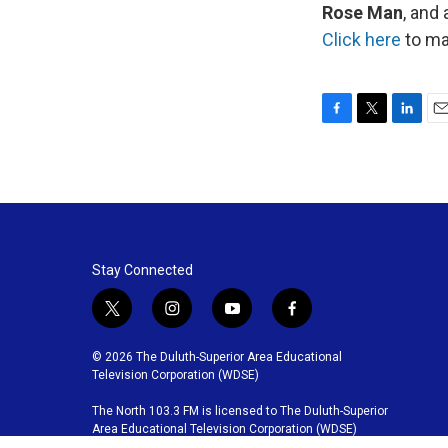
Rose Man
, and 
Click here
to mak
F
T
L
E
a
w
i
m
c
i
n
a
e
t
k
i
b
t
e
l
o
e
d
o
r
I
k
n
Stay Connected
t
i
y
f
w
n
o
a
i
s
u
c
© 2026 The Duluth-Superior Area Educational
t
t
t
e
Television Corporation (WDSE)
t
a
u
b
The North 103.3 FM is licensed to The Duluth-Superior
e
g
b
o
Area Educational Television Corporation (WDSE)
r
r
e
o