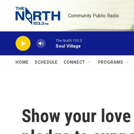
Skip to main content
Community Public Radio
The North 103.3
Soul Village
HOME
SCHEDULE
CONNECT
PROGRAMS
Show your love 