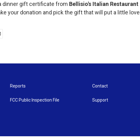
a dinner gift certificate from
Bellisio's Italian Restauran
e your donation and pick the gift that will put a little love
Reports
Contact
FCC Public Inspection File
Support