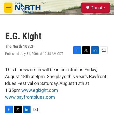
Skip to main content
S
Donate
e
M
a
e
r
n
c
u
h
E.G. Kight
u
e
r
The North 103.3
y
Published July 31, 2006 at 10:34 AM CDT
F
T
L
E
a
w
i
m
c
i
n
a
e
t
k
i
This blueswoman will be in our studios Friday,
b
t
e
l
August 18th at 4pm. She plays this year's Bayfront
o
e
d
o
r
I
Blues Festival on Saturday, August 12th at
k
n
1:35pm.
www.egkight.com
www.bayfrontblues.com