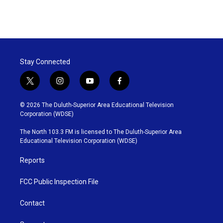
F
T
L
E
a
w
i
m
c
i
n
a
e
t
k
i
b
t
e
l
o
e
d
o
r
I
Stay Connected
k
n
t
i
y
f
w
n
o
a
i
s
u
c
© 2026 The Duluth-Superior Area Educational Television
t
t
t
e
Corporation (WDSE)
t
a
u
b
e
g
b
o
The North 103.3 FM is licensed to The Duluth-Superior Area
r
r
e
o
Educational Television Corporation (WDSE)
a
k
m
Reports
FCC Public Inspection File
Contact