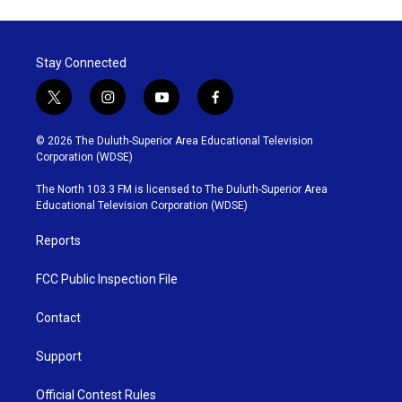
e
t
k
i
b
t
e
l
o
e
d
o
r
I
Stay Connected
k
n
t
i
y
f
w
n
o
a
i
s
u
c
© 2026 The Duluth-Superior Area Educational Television
t
t
t
e
Corporation (WDSE)
t
a
u
b
e
g
b
o
The North 103.3 FM is licensed to The Duluth-Superior Area
r
r
e
o
Educational Television Corporation (WDSE)
a
k
m
Reports
FCC Public Inspection File
Contact
Support
Official Contest Rules