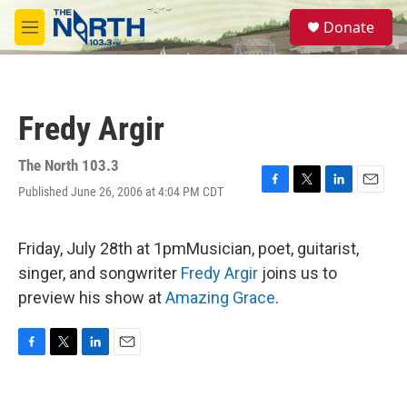
Skip to main content
S
Donate
e
M
a
e
r
n
c
u
h
Fredy Argir
u
e
r
The North 103.3
y
Published June 26, 2006 at 4:04 PM CDT
F
T
L
E
a
w
i
m
c
i
n
a
e
t
k
i
Friday, July 28th at 1pmMusician, poet, guitarist,
b
t
e
l
singer, and songwriter
Fredy Argir
joins us to
o
e
d
o
r
I
preview his show at
Amazing Grace
.
k
n
F
T
L
E
a
w
i
m
c
i
n
a