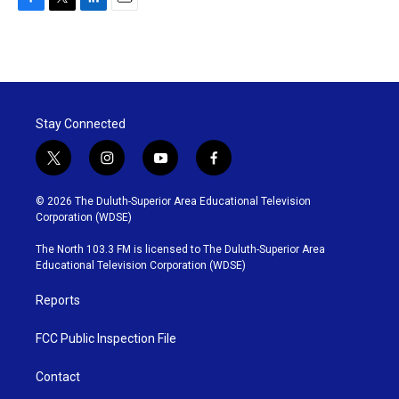
F
T
L
E
a
w
i
m
c
i
n
a
e
t
k
i
b
t
e
l
o
e
d
o
r
I
Stay Connected
k
n
t
i
y
f
w
n
o
a
i
s
u
c
© 2026 The Duluth-Superior Area Educational Television
t
t
t
e
Corporation (WDSE)
t
a
u
b
e
g
b
o
The North 103.3 FM is licensed to The Duluth-Superior Area
r
r
e
o
Educational Television Corporation (WDSE)
a
k
m
Reports
FCC Public Inspection File
Contact