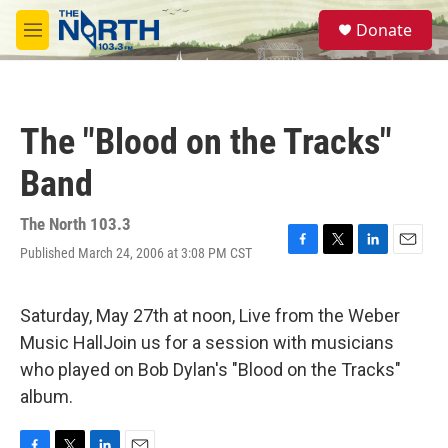
Skip to main content
S
Donate
e
M
a
e
r
n
c
u
h
The "Blood on the Tracks"
u
e
Band
r
y
The North 103.3
Published March 24, 2006 at 3:08 PM CST
F
T
L
E
a
w
i
m
c
i
n
a
e
t
k
i
Saturday, May 27th at noon, Live from the Weber
b
t
e
l
Music HallJoin us for a session with musicians
o
e
d
o
r
I
who played on Bob Dylan's "Blood on the Tracks"
k
n
album.