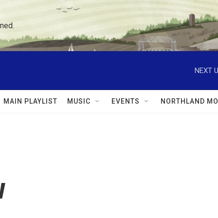
ned.
NEXT U
MAIN PLAYLIST
MUSIC
EVENTS
NORTHLAND MO
w