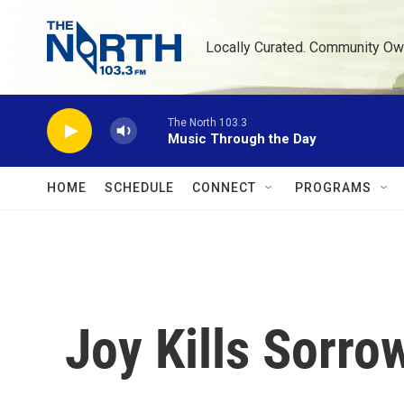
Skip to main content
Locally Curated. Community Ow
The North 103.3
Music Through the Day
HOME
SCHEDULE
CONNECT
PROGRAMS
Joy Kills Sorro