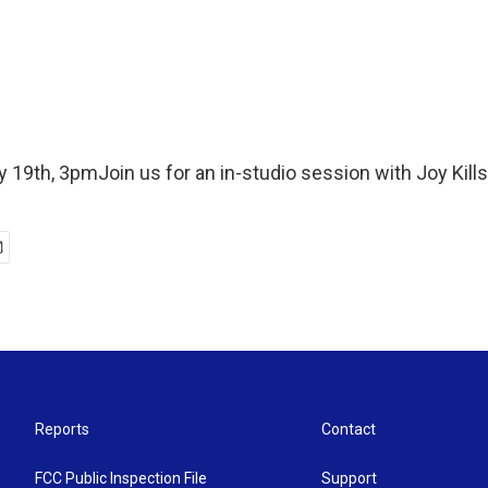
 19th, 3pmJoin us for an in-studio session with Joy Kill
Reports
Contact
FCC Public Inspection File
Support