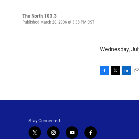
The North 103.3
Published March 20, 2006 at 3:38 PM CST
Wednesday, July
F
T
L
E
a
w
i
m
c
i
n
a
e
t
k
i
b
t
e
l
o
e
d
o
r
I
k
n
Stay Connected
t
i
y
f