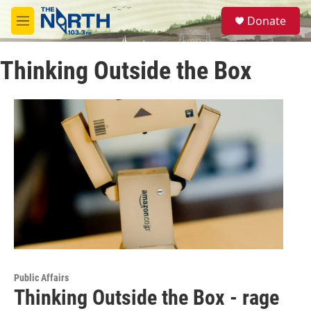
Skip to main content
S
Donate
e
M
a
e
r
n
c
Thinking Outside the Box
u
h
u
e
r
y
Public Affairs
Thinking Outside the Box - rage