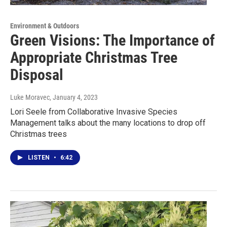
Environment & Outdoors
Green Visions: The Importance of
Appropriate Christmas Tree
Disposal
Luke Moravec
, January 4, 2023
Lori Seele from Collaborative Invasive Species
Management talks about the many locations to drop off
Christmas trees
LISTEN
•
6:42