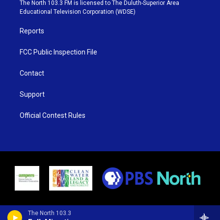
e
g
b
o
The North 103.3 FM is licensed to The Duluth-Superior Area
r
r
e
o
Educational Television Corporation (WDSE)
a
k
m
Reports
FCC Public Inspection File
Contact
Support
Official Contest Rules
The North 103.3