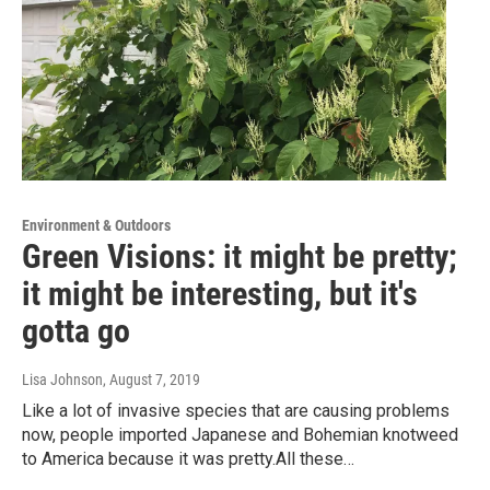
Environment & Outdoors
Green Visions: it might be pretty;
it might be interesting, but it's
gotta go
Lisa Johnson
, August 7, 2019
Like a lot of invasive species that are causing problems
now, people imported Japanese and Bohemian knotweed
to America because it was pretty.All these…