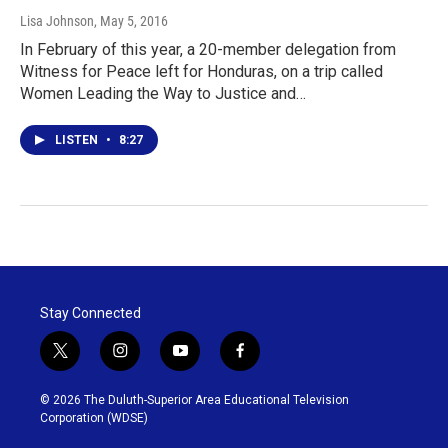
Lisa Johnson
, May 5, 2016
In February of this year, a 20-member delegation from
Witness for Peace left for Honduras, on a trip called
Women Leading the Way to Justice and…
LISTEN
•
8:27
Stay Connected
t
i
y
f
w
n
o
a
i
s
u
c
© 2026 The Duluth-Superior Area Educational Television
t
t
t
e
Corporation (WDSE)
t
a
u
b