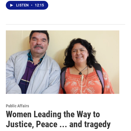
LISTEN
•
12:15
Public Affairs
Women Leading the Way to
Justice, Peace ... and tragedy