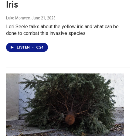
Iris
Luke Moravec
, June 21, 2023
Lori Seele talks about the yellow iris and what can be
done to combat this invasive species
LISTEN
•
6:24