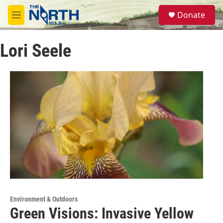
Skip to main content
S
Donate
e
M
a
e
r
n
c
Lori Seele
u
h
u
e
r
y
Environment & Outdoors
Green Visions: Invasive Yellow