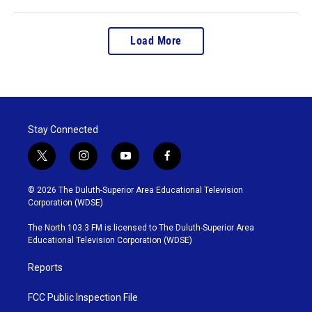
Load More
Stay Connected
t
i
y
f
w
n
o
a
i
s
u
c
© 2026 The Duluth-Superior Area Educational Television
t
t
t
e
Corporation (WDSE)
t
a
u
b
e
g
b
o
The North 103.3 FM is licensed to The Duluth-Superior Area
r
r
e
o
Educational Television Corporation (WDSE)
a
k
m
Reports
FCC Public Inspection File