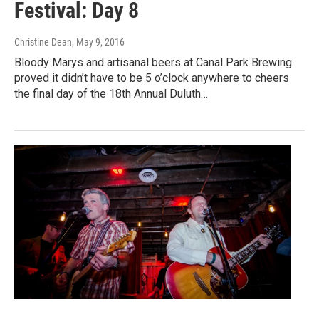
Festival: Day 8
Christine Dean
, May 9, 2016
Bloody Marys and artisanal beers at Canal Park Brewing
proved it didn’t have to be 5 o’clock anywhere to cheers
the final day of the 18th Annual Duluth…