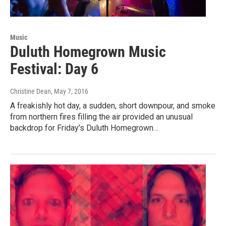
Music
Duluth Homegrown Music
Festival: Day 6
Christine Dean
, May 7, 2016
A freakishly hot day, a sudden, short downpour, and smoke
from northern fires filling the air provided an unusual
backdrop for Friday’s Duluth Homegrown…