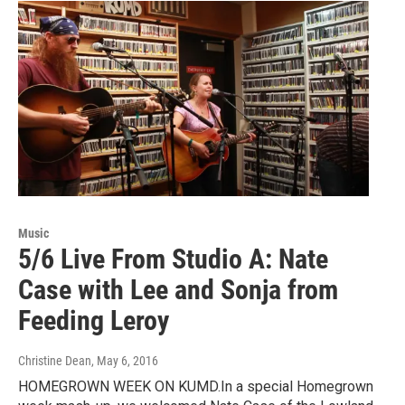
Music
5/6 Live From Studio A: Nate
Case with Lee and Sonja from
Feeding Leroy
Christine Dean
, May 6, 2016
HOMEGROWN WEEK ON KUMD.In a special Homegrown