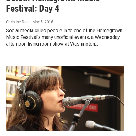
Festival: Day 4
Christine Dean
, May 5, 2016
Social media clued people in to one of the Homegrown
Music Festival’s many unofficial events, a Wednesday
afternoon living room show at Washington…