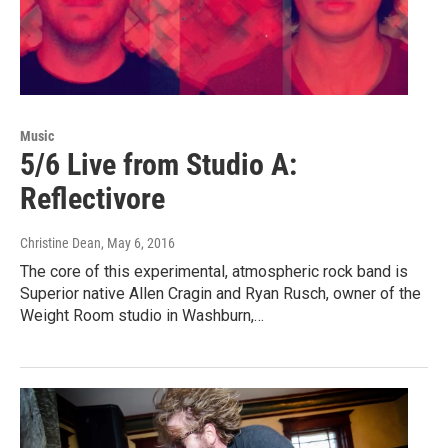
Music
5/6 Live from Studio A:
Reflectivore
Christine Dean
, May 6, 2016
The core of this experimental, atmospheric rock band is
Superior native Allen Cragin and Ryan Rusch, owner of the
Weight Room studio in Washburn,…