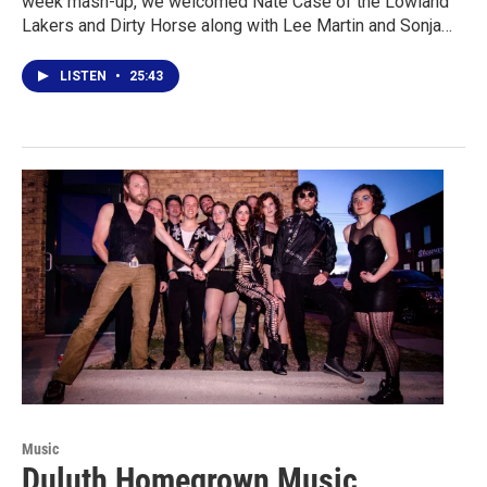
week mash-up, we welcomed Nate Case of the Lowland
Lakers and Dirty Horse along with Lee Martin and Sonja…
LISTEN
•
25:43
Music
Duluth Homegrown Music