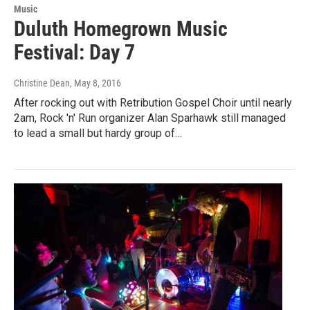
Music
Duluth Homegrown Music
Festival: Day 7
Christine Dean
, May 8, 2016
After rocking out with Retribution Gospel Choir until nearly
2am, Rock 'n' Run organizer Alan Sparhawk still managed
to lead a small but hardy group of…