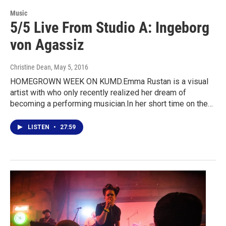
Music
5/5 Live From Studio A: Ingeborg
von Agassiz
Christine Dean
, May 5, 2016
HOMEGROWN WEEK ON KUMD.Emma Rustan is a visual
artist with who only recently realized her dream of
becoming a performing musician.In her short time on the…
LISTEN
•
27:59