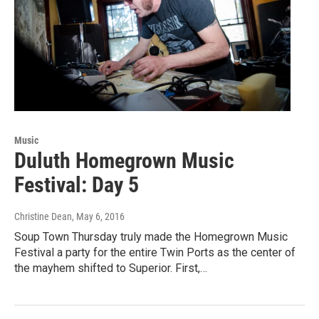
Music
Duluth Homegrown Music
Festival: Day 5
Christine Dean
, May 6, 2016
Soup Town Thursday truly made the Homegrown Music
Festival a party for the entire Twin Ports as the center of
the mayhem shifted to Superior. First,…