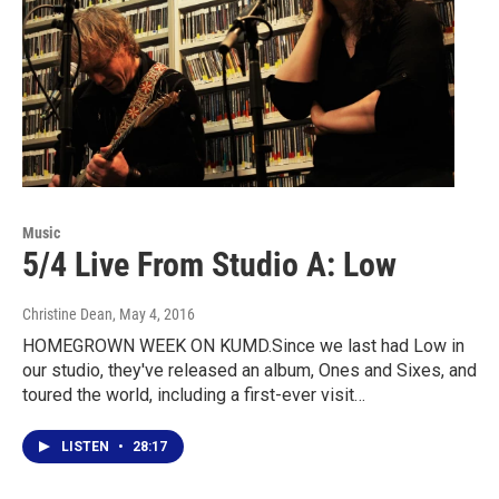
Music
5/4 Live From Studio A: Low
Christine Dean
, May 4, 2016
HOMEGROWN WEEK ON KUMD.Since we last had Low in
our studio, they've released an album, Ones and Sixes, and
toured the world, including a first-ever visit…
LISTEN
•
28:17