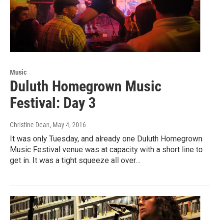
Music
Duluth Homegrown Music
Festival: Day 3
Christine Dean
, May 4, 2016
It was only Tuesday, and already one Duluth Homegrown
Music Festival venue was at capacity with a short line to
get in. It was a tight squeeze all over…